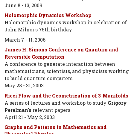
June 8 - 13, 2009
Holomorphic Dynamics Workshop
Holomorphic dynamics workshop in celebration of
John Milnor's 75th birthday
March 7 - 11, 2006
James H. Simons Conference on Quantum and
Reversible Computation
A conference to generate interaction between
mathematicians, scientists, and physicists working
to build quantum computers
May 28 - 31, 2003
Ricci Flow and the Geometrization of 3-Manifolds
A series of lectures and workshop to study
Grigory
Perelman's
relevant papers
April 21 - May 2, 2003
Graphs and Patterns in Mathematics and