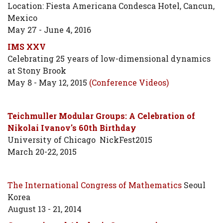
Location: Fiesta Americana Condesca Hotel, Cancun,
Mexico
May 27 - June 4, 2016
IMS XXV
Celebrating 25 years of low-dimensional dynamics
at Stony Brook
May 8 - May 12, 2015
(Conference Videos)
Teichmuller Modular Groups: A Celebration of
Nikolai Ivanov's 60th Birthday
University of Chicago NickFest2015
March 20-22, 2015
The International Congress of Mathematics
Seoul
Korea
August 13 - 21, 2014