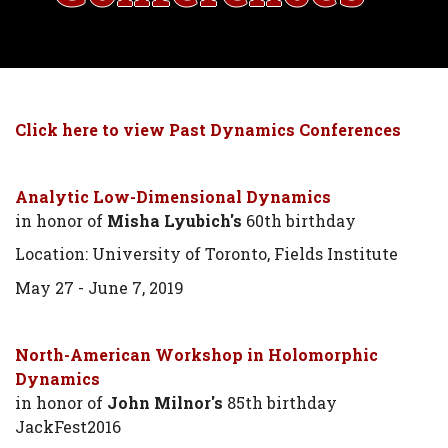
Click here to view Past Dynamics Conferences
Analytic Low-Dimensional Dynamics
in honor of
Misha Lyubich's
60th birthday
Location: University of Toronto, Fields Institute
May 27 - June 7, 2019
North-American Workshop in Holomorphic
Dynamics
in honor of
John Milnor's
85th birthday
JackFest2016