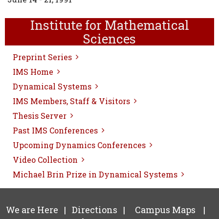
Institute for Mathematical
Sciences
Preprint Series
IMS Home
Dynamical Systems
IMS Members, Staff & Visitors
Thesis Server
Past IMS Conferences
Upcoming Dynamics Conferences
Video Collection
Michael Brin Prize in Dynamical Systems
We are Here
|
Directions
|
Campus Maps
|