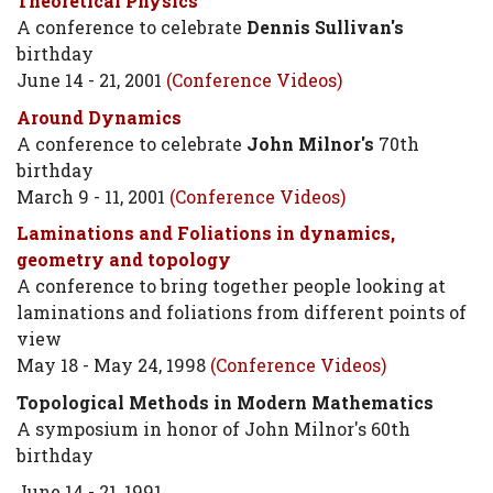
Theoretical Physics
A conference to celebrate
Dennis Sullivan's
birthday
June 14 - 21, 2001
(Conference Videos)
Around Dynamics
A conference to celebrate
John Milnor's
70th
birthday
March 9 - 11, 2001
(Conference Videos)
Laminations and Foliations in dynamics,
geometry and topology
A conference to bring together people looking at
laminations and foliations from different points of
view
May 18 - May 24, 1998
(Conference Videos)
Topological Methods in Modern Mathematics
A symposium in honor of John Milnor's 60th
birthday
June 14 - 21, 1991