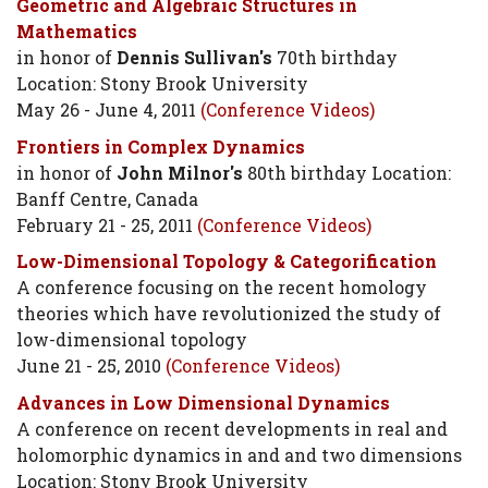
Geometric and Algebraic Structures in
Mathematics
in honor of
Dennis Sullivan's
70th birthday
Location: Stony Brook University
May 26 - June 4, 2011
(Conference Videos)
Frontiers in Complex Dynamics
in honor of
John Milnor's
80th birthday Location:
Banff Centre, Canada
February 21 - 25, 2011
(Conference Videos)
Low-Dimensional Topology & Categorification
A conference focusing on the recent homology
theories which have revolutionized the study of
low-dimensional topology
June 21 - 25, 2010
(Conference Videos)
Advances in Low Dimensional Dynamics
A conference on recent developments in real and
holomorphic dynamics in and and two dimensions
Location: Stony Brook University