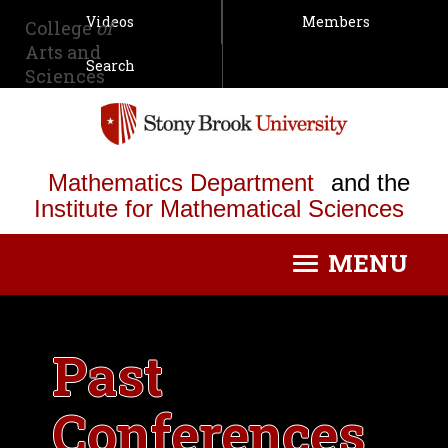
Videos
Members
College
of
Arts and
Search
Sciences
Mathematics Department
and the
Institute for Mathematical Sciences
MENU
Toggle
navigation
Past
Conferences