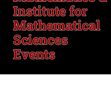
Institute for
Mathematical
Sciences
Events