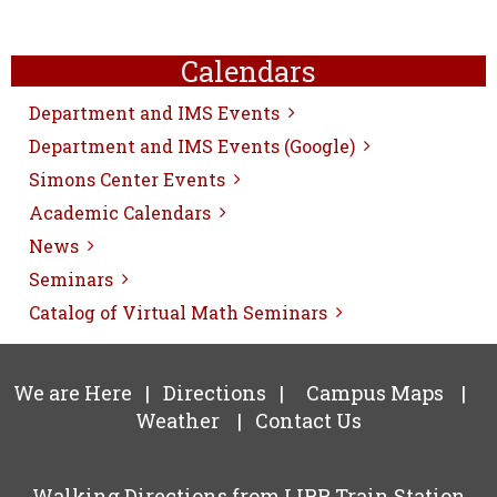
Calendars
Department and IMS Events
Department and IMS Events (Google)
Simons Center Events
Academic Calendars
News
Seminars
Catalog of Virtual Math Seminars
We are Here
|
Directions
|
Campus Maps
|
Weather
|
Contact Us
Walking Directions from LIRR Train Station