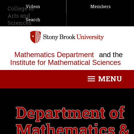
Videos
Members
College
of
Arts and
Search
Sciences
Mathematics Department
and the
Institute for Mathematical Sciences
MENU
Toggle
navigation
Department of
Mathematics &