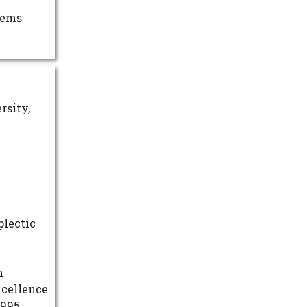
tems
rsity,
plectic
n
xcellence
1995