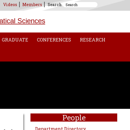
Videos
Members
Search
atical Sciences
GRADUATE
CONFERENCES
RESEARCH
People
Department Directory