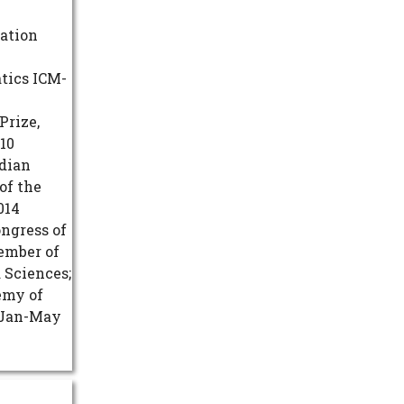
dation
tics ICM-
Prize,
10
adian
of the
014
ongress of
ember of
 Sciences;
emy of
r Jan-May