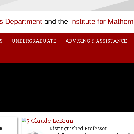
s Department
and the
Institute for Mathem
S
UNDERGRADUATE
ADVISING & ASSISTANCE
Claude LeBrun
e
Distinguished Professor