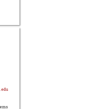
.edu
tems