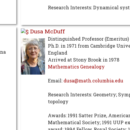
Research Interests: Dynamical sys
Dusa McDuff
Distinguished Professor (Emeritus)
Ph.D. in 1971 from Cambridge Unive
ona
England
Arrived at Stony Brook in 1978
Mathematics Genealogy
Email:
dusa@math.columbia.edu
Research Interests: Geometry; Sym
topology
Awards: 1991 Satter Prize, America
Mathematical Society; 1991 UUP e
award; 1994 Fellow, Royal Society; 