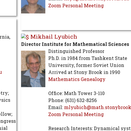
Zoom Personal Meeting
Mikhail Lyubich
rnia,
Director Institute for Mathematical Sciences
Distinguished Professor
Ph.D. in 1984 from Tashkent State
University, former Soviet Union
u
Arrived at Stony Brook in 1990
Mathematics Genealogy
try;
Office: Math Tower 3-110
ysics
Phone: (631) 632-8256
Email:
mlyubich@math.stonybrook
ellow;
Zoom Personal Meeting
ongress
ial
Research Interests: Dynamical sys