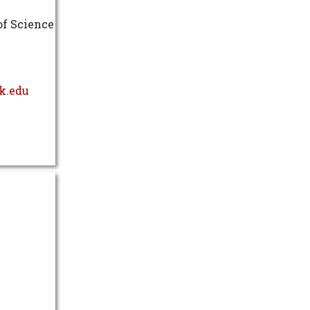
of Science
k.edu