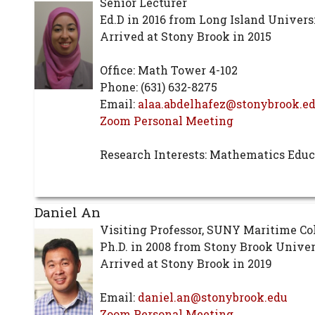
Senior Lecturer
Ed.D in 2016 from Long Island Univers
Arrived at Stony Brook in 2015
Office: Math Tower 4-102
Phone: (631) 632-8275
Email:
alaa.abdelhafez@stonybrook.e
Zoom Personal Meeting
Research Interests: Mathematics Educ
Daniel An
Visiting Professor, SUNY Maritime Co
Ph.D. in 2008 from Stony Brook Univer
Arrived at Stony Brook in 2019
Email:
daniel.an@stonybrook.edu
Zoom Personal Meeting