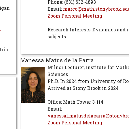
Phone: (631) 632-4893
higan
Email:
marco@math.stonybrook.ed
Zoom Personal Meeting
u
Research Interests: Dynamics and r
subjects
tric
Vanessa Matus de la Parra
Milnor Lecturer, Institute for Mat
Sciences
Ph.D. In 2024 from University of R
Arrived at Stony Brook in 2024
Office: Math Tower 3-114
Email:
vanessal.matusdelaparra@stonybr
Zoom Personal Meeting