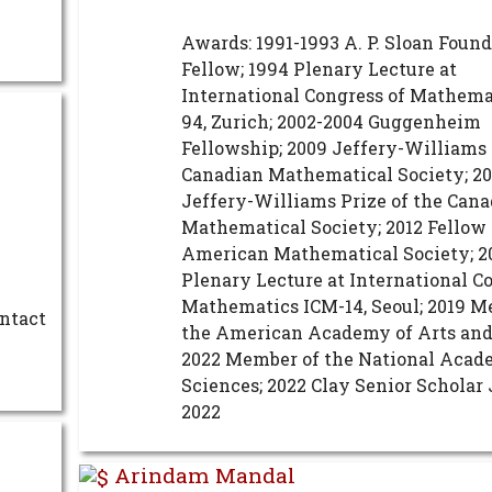
Awards: 1991-1993 A. P. Sloan Foun
Fellow; 1994 Plenary Lecture at
International Congress of Mathema
94, Zurich; 2002-2004 Guggenheim
Fellowship; 2009 Jeffery-Williams 
Canadian Mathematical Society; 20
Jeffery-Williams Prize of the Can
Mathematical Society; 2012 Fellow 
American Mathematical Society; 2
Plenary Lecture at International C
Mathematics ICM-14, Seoul; 2019 M
ontact
the American Academy of Arts and
2022 Member of the National Acad
Sciences; 2022 Clay Senior Schola
2022
Arindam Mandal