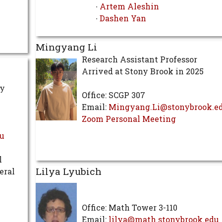
∙
Artem Aleshin
∙
Dashen Yan
Mingyang Li
Research Assistant Professor
Arrived at Stony Brook in 2025
ty
Office: SCGP 307
Email:
Mingyang.Li@stonybrook.e
Zoom Personal Meeting
u
l
Lilya Lyubich
eral
Office: Math Tower 3-110
Email:
lilya@math.stonybrook.edu