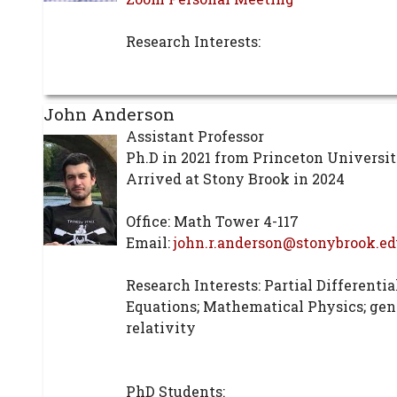
Research Interests:
John Anderson
Assistant Professor
Ph.D in 2021 from Princeton Universi
Arrived at Stony Brook in 2024
Office: Math Tower 4-117
Email:
john.r.anderson@stonybrook.ed
Research Interests: Partial Differentia
Equations; Mathematical Physics; gen
relativity
PhD Students: