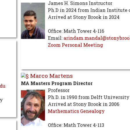
James H. Simons Instructor
Ph.D in 2024 from Indian Institute 
Arrived at Stony Brook in 2024
Office: Math Tower 4-116
Email:
arindam.mandal@stonybroo
Zoom Personal Meeting
Marco Martens
MA Masters Program Director
edu
Professor
Ph.D. in 1990 from Delft University
ry
Arrived at Stony Brook in 2006
Mathematics Genealogy
Office: Math Tower 4-113