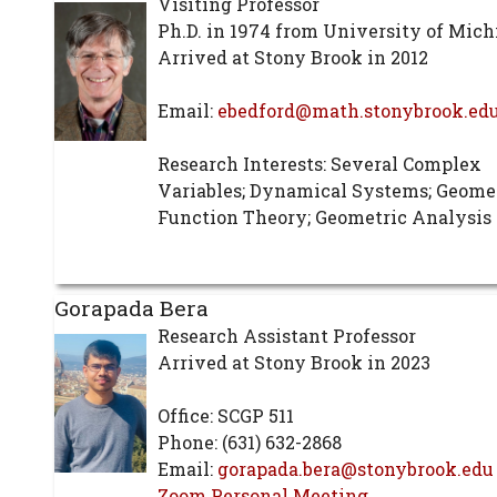
Visiting Professor
Ph.D. in 1974 from University of Mic
Arrived at Stony Brook in 2012
Email:
ebedford@math.stonybrook.ed
Research Interests: Several Complex
Variables; Dynamical Systems; Geome
Function Theory; Geometric Analysis
Gorapada Bera
Research Assistant Professor
Arrived at Stony Brook in 2023
Office: SCGP 511
Phone: (631) 632-2868
Email:
gorapada.bera@stonybrook.edu
Zoom Personal Meeting