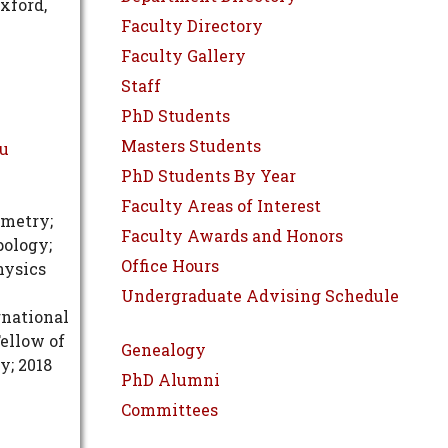
Oxford,
Faculty Directory
Faculty Gallery
Staff
PhD Students
Masters Students
du
PhD Students By Year
Faculty Areas of Interest
ometry;
Faculty Awards and Honors
pology;
Office Hours
hysics
Undergraduate Advising Schedule
rnational
ellow of
Genealogy
y; 2018
PhD Alumni
Committees