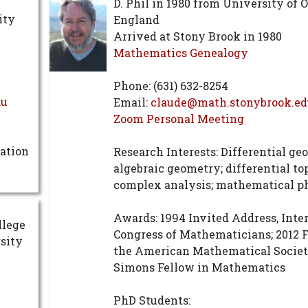
D. Phil in 1980 from University of 
ity
England
Arrived at Stony Brook in 1980
Mathematics Genealogy
Phone: (631) 632-8254
du
Email:
claude@math.stonybrook.e
Zoom Personal Meeting
ation
Research Interests: Differential ge
algebraic geometry; differential to
complex analysis; mathematical p
Awards: 1994 Invited Address, Inte
llege
Congress of Mathematicians; 2012 F
sity
the American Mathematical Societ
Simons Fellow in Mathematics
PhD Students: