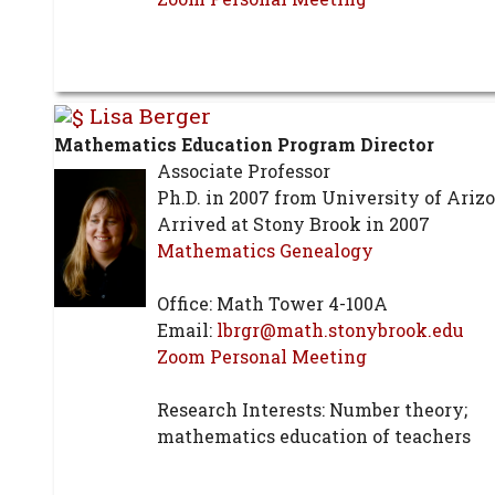
Lisa Berger
Mathematics Education Program Director
Associate Professor
Ph.D. in 2007 from University of Ariz
Arrived at Stony Brook in 2007
Mathematics Genealogy
Office: Math Tower 4-100A
Email:
lbrgr@math.stonybrook.edu
Zoom Personal Meeting
Research Interests: Number theory;
mathematics education of teachers