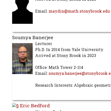
Email:
maydin@math.stonybrook.edu
Soumya Banerjee
Lecturer
Ph.D. In 2014 from Yale University
Arrived at Stony Brook in 2023
Office: Math Tower 2-114
Email:
soumya.banerjee@stonybrook.
Research Interests: Algebraic geomet
Eric Bedford