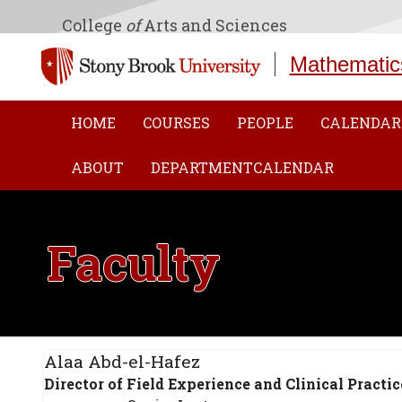
College
of
Arts and Sciences
Mathematic
HOME
COURSES
PEOPLE
CALENDAR
ABOUT
DEPARTMENTCALENDAR
Faculty
Alaa Abd-el-Hafez
Director of Field Experience and Clinical Practic