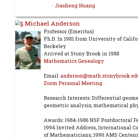
∙
Jiasheng Huang
Michael Anderson
Professor (Emeritus)
Ph.D. In 1981 from University of Califo
Berkeley
Arrived at Stony Brook in 1988
Mathematics Genealogy
Email:
anderson@math.stonybrook.ed
Zoom Personal Meeting
Research Interests: Differential geome
geometric analysis; mathematical ph
Awards: 1984-1986 NSF Postdoctoral F
1994 Invited Address, International C
of Mathematicians; 1990 AMS Centenn