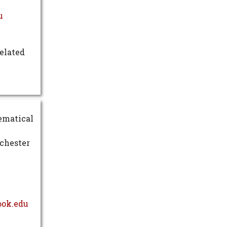
u
elated
hematical
ochester
ook.edu