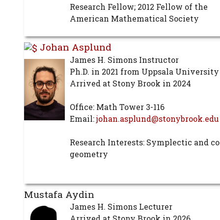
Research Fellow; 2012 Fellow of the
American Mathematical Society
Johan Asplund
James H. Simons Instructor
Ph.D. in 2021 from Uppsala University
Arrived at Stony Brook in 2024
Office: Math Tower 3-116
Email:
johan.asplund@stonybrook.edu
Research Interests: Symplectic and c
geometry
Mustafa Aydin
James H. Simons Lecturer
Arrived at Stony Brook in 2026