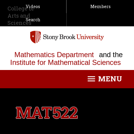
Videos
Members
College
of
Arts and
Search
Sciences
Mathematics Department
and the
Institute for Mathematical Sciences
MENU
Toggle
navigation
MAT522