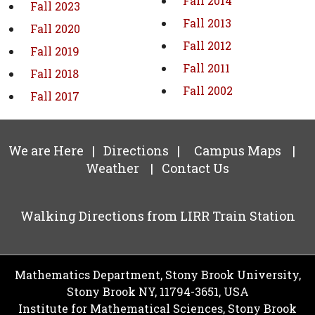
Fall 2014
Fall 2023
Fall 2013
Fall 2020
Fall 2012
Fall 2019
Fall 2011
Fall 2018
Fall 2002
Fall 2017
We are Here
|
Directions
|
Campus Maps
|
Weather
|
Contact Us
Walking Directions from LIRR Train Station
Mathematics Department, Stony Brook University,
Stony Brook NY, 11794-3651, USA
Institute for Mathematical Sciences, Stony Brook