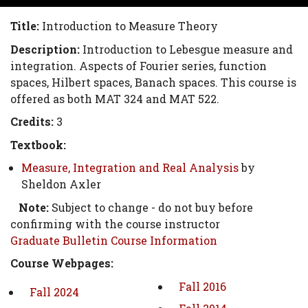
Title:
Introduction to Measure Theory
Description:
Introduction to Lebesgue measure and
integration. Aspects of Fourier series, function
spaces, Hilbert spaces, Banach spaces. This course is
offered as both MAT 324 and MAT 522.
Credits:
3
Textbook:
Measure, Integration and Real Analysis
by
Sheldon Axler
Note:
Subject to change - do not buy before
confirming with the course instructor
Graduate Bulletin Course Information
Course Webpages:
Fall 2016
Fall 2024