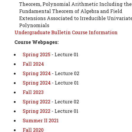
Theorem, Polynomial Arithmetic Including the
Fundamental Theorem of Algebra and Field
Extensions Associated to Irreducible Univariat
Polynomials
Undergraduate Bulletin Course Information
Course Webpages:
Spring 2025
- Lecture 01
Fall 2024
Spring 2024
- Lecture 02
Spring 2024
- Lecture 01
Fall 2023
Spring 2022
- Lecture 02
Spring 2022
- Lecture 01
Summer II 2021
Fall 2020