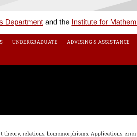
s Department
and the
Institute for Mathem
S
UNDERGRADUATE
ADVISING & ASSISTANCE
set theory, relations, homomorphisms. Applications: error