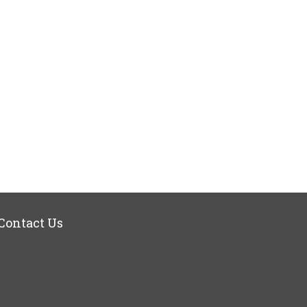
Contact Us