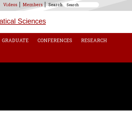
Videos
Members
Search
atical Sciences
GRADUATE
CONFERENCES
RESEARCH