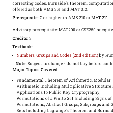
correcting codes, Burnside's theorem, computatio
offered as both AMS 351 and MAT 312.
Prerequisite:
C or higher in AMS 210 or MAT 211
Advisory prerequisite: MAT200 or CSE250 or equiv
Credits:
3
Textbook:
Numbers, Groups and Codes (2nd edition)
by Hum
Note:
Subject to change - do not buy before conf
Major Topics Covered:
Fundamental Theorem of Arithmetic, Modular
Arithmetic Including Multiplicative Structure
Applications to Public Key Cryptography,
Permutations of a Finite Set Including Signs of
Permutations, Abstract Groups, Subgroups and 
Sets Including Lagrange's Theorem and Burnsid