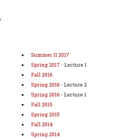
e
Summer II 2017
Spring 2017
- Lecture 1
Fall 2016
Spring 2016
- Lecture 2
Spring 2016
- Lecture 1
Fall 2015
Spring 2015
Fall 2014
Spring 2014