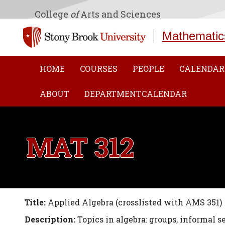
College
of
Arts and Sciences
Mathematic
HOME
COURSES
PEOPLE
CALENDAR
ABOUT
DEPARTMENTCALENDAR
MAT 312
Title:
Applied Algebra (crosslisted with AMS 351)
Description:
Topics in algebra: groups, informal 