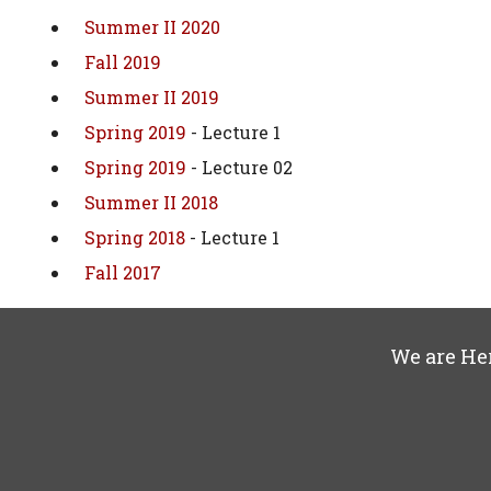
Summer II 2020
Fall 2019
Summer II 2019
Spring 2019
- Lecture 1
Spring 2019
- Lecture 02
Summer II 2018
Spring 2018
- Lecture 1
Fall 2017
We are He