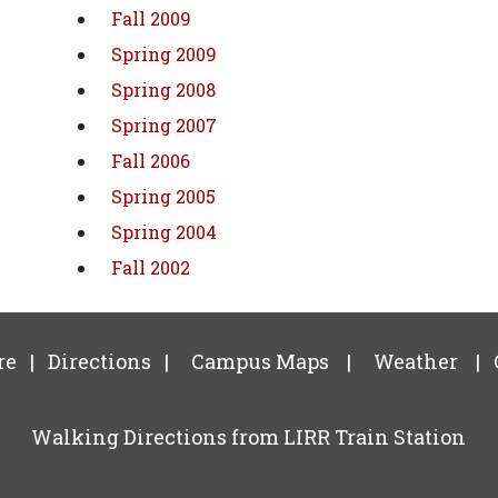
Fall 2009
Spring 2009
Spring 2008
Spring 2007
Fall 2006
Spring 2005
Spring 2004
Fall 2002
re
|
Directions
|
Campus Maps
|
Weather
|
Walking Directions from LIRR Train Station