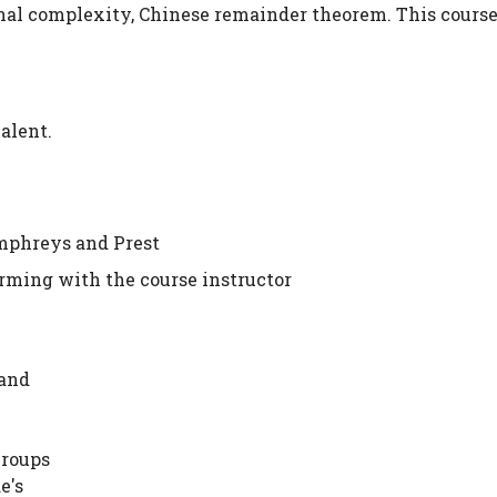
nal complexity, Chinese remainder theorem. This course
alent.
phreys and Prest
irming with the course instructor
 and
Groups
e's