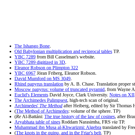
The Ishango Bone
.
Old Babylonian multiplication and reciprocal tables
TP.
YBC 7289
from Bill Casselman's website.
YBC 7289 digitized in 3D
.
Eleanor Robson on Plimpton 322
YBC 6967
Jöran Friberg, Eleanor Robson.
David Mumford on MS 3049
.
Rhind papyrus translation
by A. B. Chase. Translation proper st
Moscow papyrus: volume of truncated pyramid
, from Wayne Ai
Euclid's Elements
David Joyce, Clark University.
Notes on XII
The Archimedes Palimpsest
, high-tech scan of original.
Archimedes'
The Method
after Heiberg, edited by Sir Thomas 
(
The Method of Archimedes
: volume of the sphere. TP)
(
Re
Al-Battáni:
The true history of the law of cosines
, after Br
Aryabhata table of sines
Roddam Narasimha, FRS
via
TP.
Muhammad ibn Musa al-Khwarizmi: Algebra
translated by Fre
(
The knots in the quipu, and in the Friar's belt
. TP)