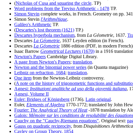
(
Nicholas of Cusa and squaring the circle
. TP)
Word problems from the Treviso Arithmetic - 1478
TP.
Simon Stevin
complete works, in French. Geometry on pp. 341
Simon Stevin
l'Arithmétique
.
Galileo's Arithmetic
TP.
(
Descartes's lost theorem (1621)
TP.)
Descartes hyperbola mechanism
, from
La Géometrie
, 1637.
Tr
Descartes
La Géometrie
, 1637 Leyden edition (in French).
Descartes
La Géometrie
1886 edition (PDF, in modern French)
Isaac Barrow
Geometrical Lectures
(1670)
in a 1916 translatio
Newton's Papers
Cambridge Digital Library.
A page from Newton's Papers
;
translation
.
Newton and the binomial power series
(in Quanta magazine)
Leibniz on refraction, 1684
;
translation
.
One item
from the Newton-Leibniz controversy.
(
A note on the history of trigonometric functions and substituti
Agnesi:
Instituzioni analitiche ad uso della gioventù italiana
, 1
Agnesi, Volume II
Euler: Bridges of Königsberg
(1736).
Latin original
.
Euler,
Elements of Algebra
1770-1772; translated by John Hewl
Fourier:
The Analytical Theory of Heat
-1878 translation by A
Galois:
Mémoire sur les conditions de resolubilité des équation
Cauchy on the "Cauchy-Riemann equations"
. Original text:
pa
Gauss on quadratic reciprocity
, from
Disquisitiones Arithmetica
Cayley on Group Theory, 1854