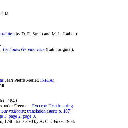
-432.
anslation
by D. E. Smith and M. L. Latham.
.
n.
Lectiones Geometricae
(Latin original).
ons
Jean-Pierre Merlet,
INRIA
).
748.
ett, 1840
lexander Freeman.
Excerpt: Heat in a ring
.
s par radicaux
;
translation (starts p. 107)
.
ge 1
;
page 2
;
page 3
.
e,
1798; translated by A. C. Clarke, 1964.