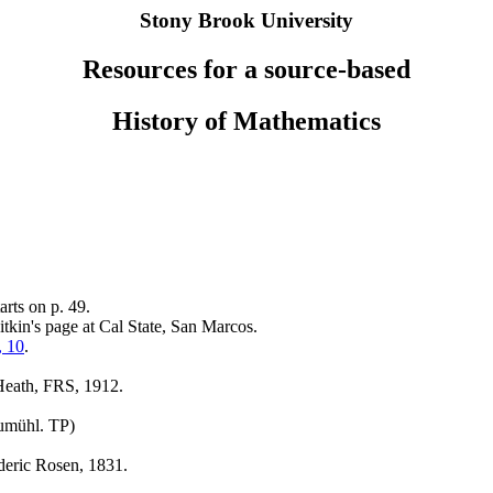
Stony Brook University
Resources for a source-based
History of Mathematics
arts on p. 49.
tkin's page at Cal State, San Marcos.
, 10
.
Heath, FRS, 1912.
aumühl. TP)
deric Rosen, 1831.