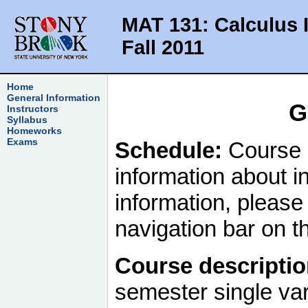
MAT 131: Calculus 
Fall 2011
Home
General Information
G
Instructors
Syllabus
Homeworks
Exams
Schedule:
Course 
information about in
information, please 
navigation bar on th
Course descriptio
semester single var