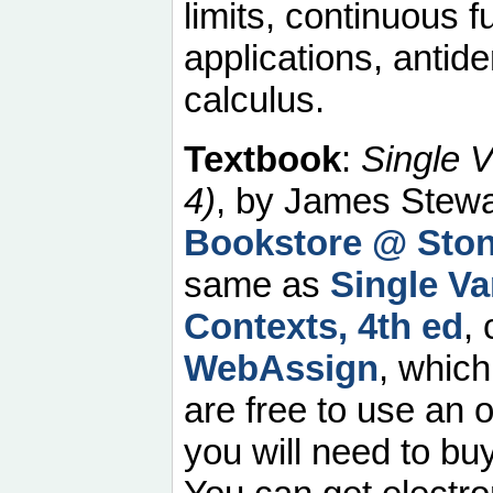
limits, continuous f
applications, anti
calculus.
Textbook
:
Single V
4)
, by James Stewar
Bookstore @ Sto
same as
Single Va
Contexts, 4th ed
,
WebAssign
, which
are free to use an o
you will need to b