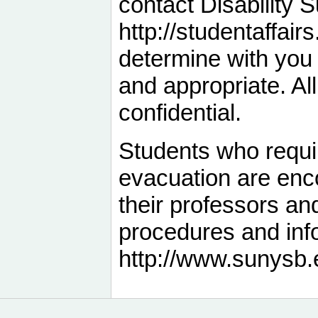
contact Disability 
http://studentaffair
determine with yo
and appropriate. Al
confidential.
Students who requi
evacuation are enc
their professors an
procedures and info
http://www.sunysb.e