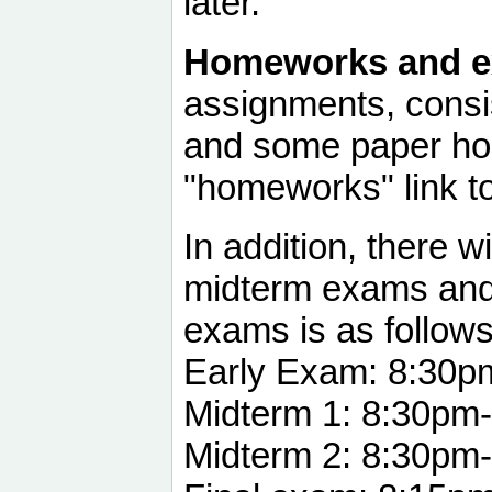
later.
Homeworks and e
assignments, consi
and some paper ho
"homeworks" link to 
In addition, there w
midterm exams and 
exams is as follows
Early Exam: 8:30p
Midterm 1: 8:30pm
Midterm 2: 8:30pm