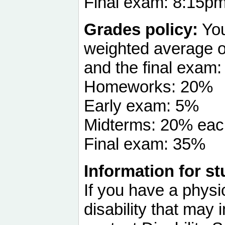
Final exam: 8:15p
Grades policy:
You
weighted average o
and the final exam:
Homeworks: 20%
Early exam: 5%
Midterms: 20% eac
Final exam: 35%
Information for st
If you have a physi
disability that may