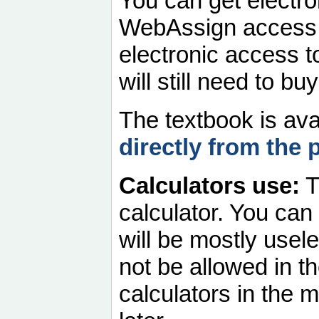
You can get electro
WebAssign access
electronic access t
will still need to 
The textbook is ava
directly from the 
Calculators use:
T
calculator. You can
will be mostly usele
not be allowed in t
calculators in the 