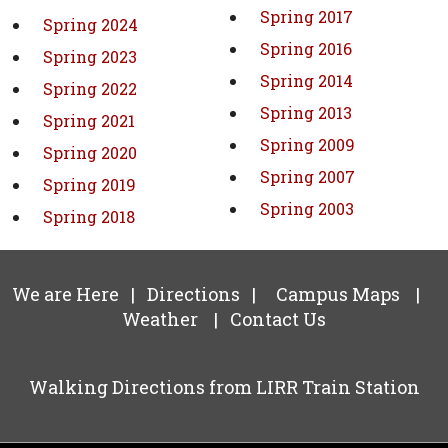
Spring 2017
Spring 2024
Spring 2016
Spring 2023
Spring 2014
Spring 2022
Spring 2013
Spring 2021
Spring 2009
Spring 2020
Spring 2007
Spring 2019
Spring 2003
Spring 2018
We are Here
|
Directions
|
Campus Maps
|
Weather
|
Contact Us
Walking Directions from LIRR Train Station