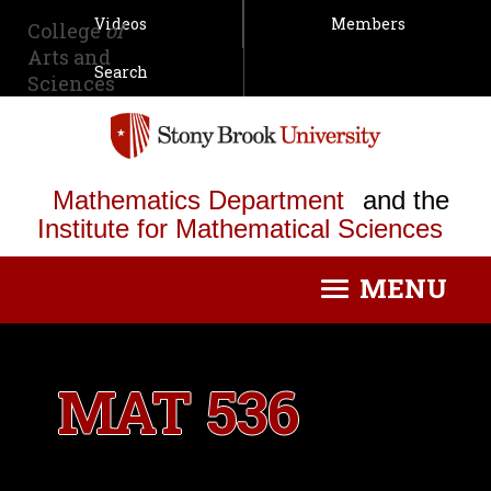
Videos
Members
College
of
Arts and
Search
Sciences
Mathematics Department
and the
Institute for Mathematical Sciences
MENU
Toggle
navigation
MAT 536