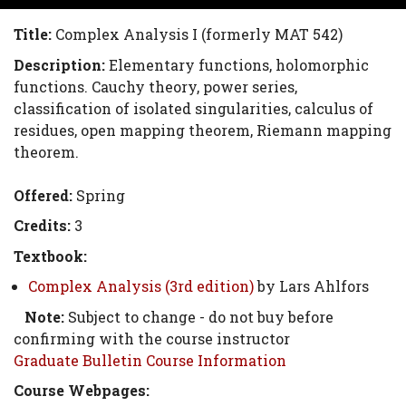
Title:
Complex Analysis I (formerly MAT 542)
Description:
Elementary functions, holomorphic
functions. Cauchy theory, power series,
classification of isolated singularities, calculus of
residues, open mapping theorem, Riemann mapping
theorem.
Offered:
Spring
Credits:
3
Textbook:
Complex Analysis (3rd edition)
by Lars Ahlfors
Note:
Subject to change - do not buy before
confirming with the course instructor
Graduate Bulletin Course Information
Course Webpages: