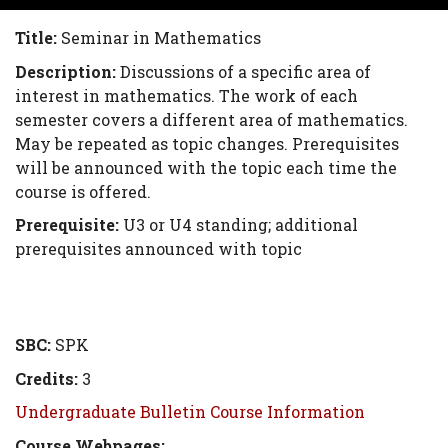
Title:
Seminar in Mathematics
Description:
Discussions of a specific area of
interest in mathematics. The work of each
semester covers a different area of mathematics.
May be repeated as topic changes. Prerequisites
will be announced with the topic each time the
course is offered.
Prerequisite:
U3 or U4 standing; additional
prerequisites announced with topic
SBC:
SPK
Credits:
3
Undergraduate Bulletin Course Information
Course Webpages: