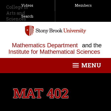
Videos
Members
College
of
Arts and
Search
Sciences
Mathematics Department
and the
Institute for Mathematical Sciences
MENU
Toggle
navigation
MAT 402