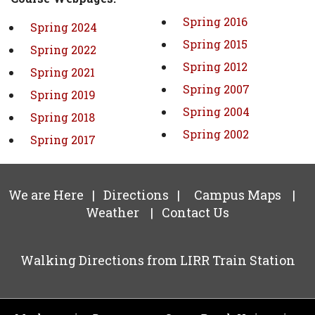
Spring 2016
Spring 2024
Spring 2015
Spring 2022
Spring 2012
Spring 2021
Spring 2007
Spring 2019
Spring 2004
Spring 2018
Spring 2002
Spring 2017
We are Here
|
Directions
|
Campus Maps
|
Weather
|
Contact Us
Walking Directions from LIRR Train Station