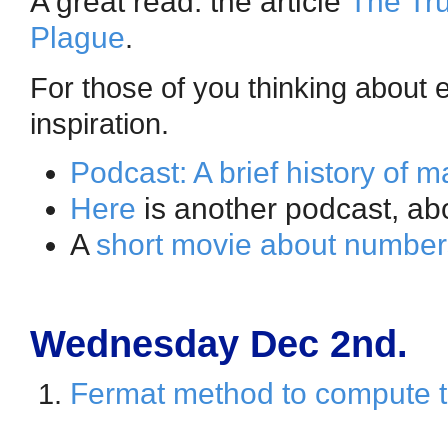
A great read: the article
The Tru
Plague
.
For those of you thinking about 
inspiration.
Podcast: A brief history of 
Here
is another podcast, ab
A
short movie about number
Wednesday Dec 2nd.
Fermat method to compute t