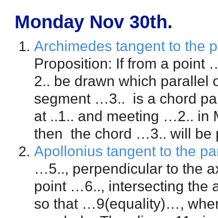
Monday Nov 30th.
Archimedes tangent to the p
Proposition: If from a point
2.. be drawn which parallel o
segment …3.. is a chord para
at ..1.. and meeting …2.. i
then the chord …3.. will be 
Apollonius tangent to the pa
…5.., perpendicular to the a
point …6.., intersecting the 
so that …9(equality)…, wher