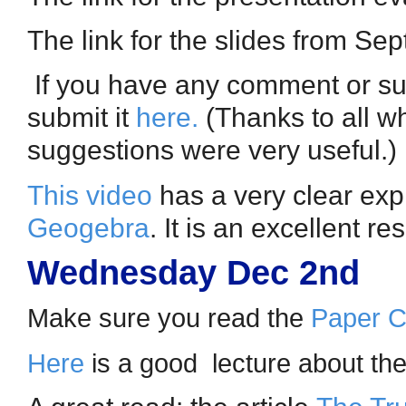
The link for the slides from S
If you have any comment or sug
submit it
here
.
(Thanks to all w
suggestions were very useful.)
This video
has a very clear expl
Geogebra
. It is an excellent r
Wednesday Dec 2nd
Make sure you read the
Paper Ch
Here
is a good lecture about the