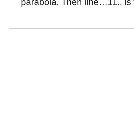
parabola. Then line…11.. is 