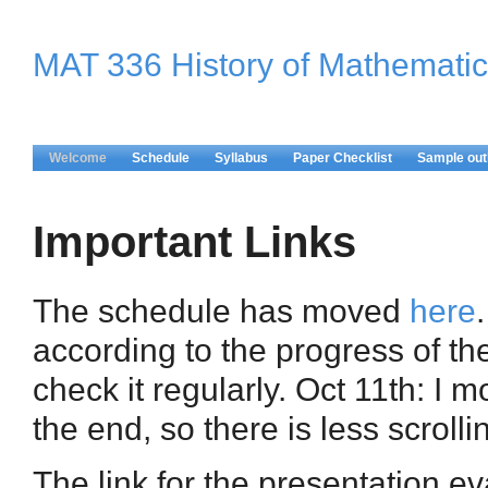
MAT 336 History of Mathematic
Welcome
Schedule
Syllabus
Paper Checklist
Sample out
Important Links
The schedule has moved
here
according to the progress of the 
check it regularly. Oct 11th: I m
the end, so there is less scrolli
The link for the presentation ev