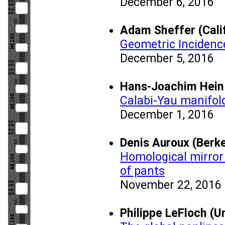
December 6, 2016
Adam Sheffer (Calif
Geometric Incidenc
December 5, 2016
Hans-Joachim Hein 
Calabi-Yau manifold
December 1, 2016
Denis Auroux (Berke
Homological mirror
of pants
November 22, 2016
Philippe LeFloch (Un