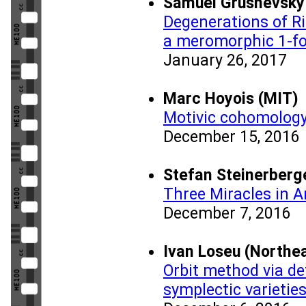
Samuel Grushevsky 
Degenerations of R
a meromorphic 1-f
January 26, 2017
Marc Hoyois (MIT)
Motivic cohomology
December 15, 2016
Stefan Steinerberge
Three Miracles in A
December 7, 2016
Ivan Loseu (Northea
Orbit method via de
symplectic varietie