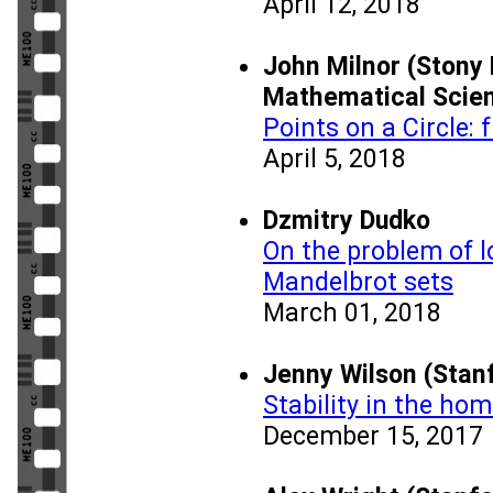
April 12, 2018
John Milnor (Stony 
Mathematical Scie
Points on a Circle:
April 5, 2018
Dzmitry Dudko
On the problem of l
Mandelbrot sets
March 01, 2018
Jenny Wilson (Stanf
Stability in the ho
December 15, 2017