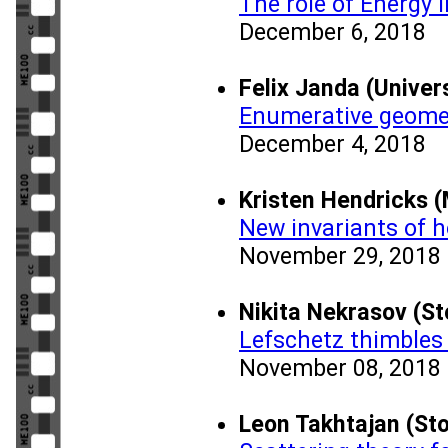
The role of Energy i
December 6, 2018
Felix Janda (Univer
Enumerative geomet
December 4, 2018
Kristen Hendricks 
New invariants of 
November 29, 2018
Nikita Nekrasov (S
Lefschetz thimbles
November 08, 2018
Leon Takhtajan (Sto