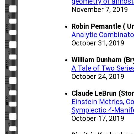
geometry of almost
November 7, 2019
Robin Pemantle ( Un
Analytic Combinator
October 31, 2019
William Dunham (Br
A Tale of Two Serie
October 24, 2019
Claude LeBrun (Ston
Einstein Metrics, C
Symplectic 4-Manif
October 17, 2019