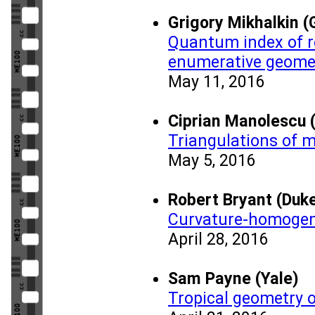
Grigory Mikhalkin (
Quantum index of re
enumerative geome
May 11, 2016
Ciprian Manolescu 
Triangulations of m
May 5, 2016
Robert Bryant (Duke
Curvature-homogen
April 28, 2016
Sam Payne (Yale)
Tropical geometry o