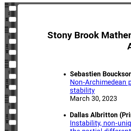
Stony Brook Mathe
Sebastien Boucksom
Non-Archimedean pl
stability
March 30, 2023
Dallas Albritton (Pr
Instability, non-uni