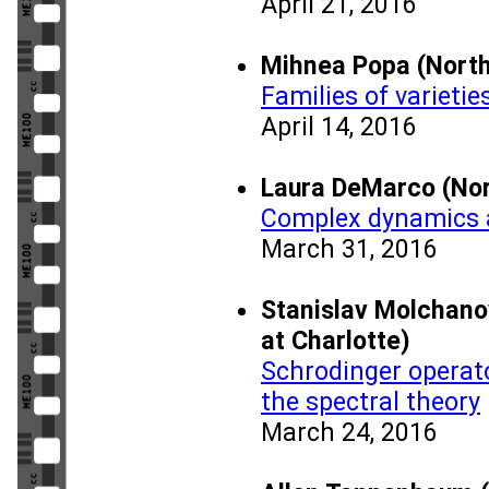
April 21, 2016
Mihnea Popa (Nort
Families of varieti
April 14, 2016
Laura DeMarco (No
Complex dynamics a
March 31, 2016
Stanislav Molchanov
at Charlotte)
Schrodinger operato
the spectral theory
March 24, 2016