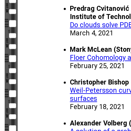
Predrag Cvitanović 
Institute of Techno
Do clouds solve PD
March 4, 2021
Mark McLean (Stony
Floer Cohomology 
February 25, 2021
Christopher Bishop 
Weil-Petersson cur
surfaces
February 18, 2021
Alexander Volberg (