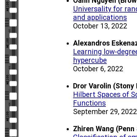
Oanh Nguyen (Brown
Universality for r
and applications
October 13, 2022
Alexandros Eskenaz
Learning low-degree
hypercube
October 6, 2022
Dror Varolin (Stony
Hilbert Spaces of 
Functions
September 29, 2022
Zhiren Wang (Penn 