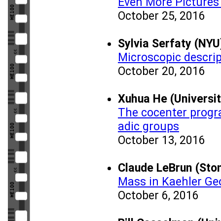
Even More Pictures 
October 25, 2016
Sylvia Serfaty (NYU
Microscopic descri
October 20, 2016
Xuhua He (Universi
The cocenter progr
adic groups
October 13, 2016
Claude LeBrun (Ston
Mass in Kaehler G
October 6, 2016