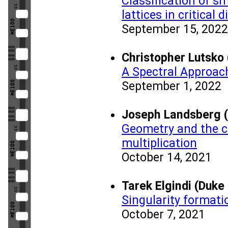
Classification of s
lattices in critical
September 15, 2022
Christopher Lutsko 
A Spectral Approac
September 1, 2022
Joseph Landsberg 
Geometry and the c
multiplication
October 14, 2021
Tarek Elgindi (Duke
Singularity formati
October 7, 2021