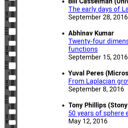
Bill Casselman (Uni
The early days of L
September 28, 2016
Abhinav Kumar
Twenty-four dimens
functions
September 15, 2016
Yuval Peres (Micro
From Laplacian gro
September 8, 2016
Tony Phillips (Stony
50 years of sphere 
May 12, 2016