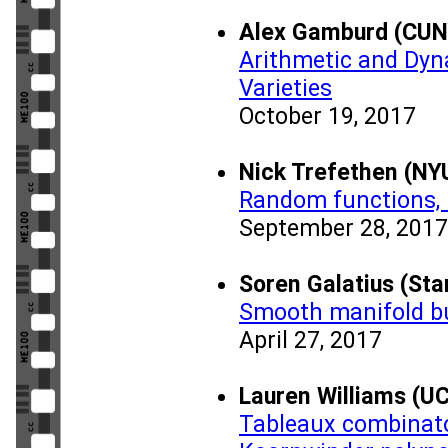
Alex Gamburd (CUN
Arithmetic and Dyn
Varieties
October 19, 2017
Nick Trefethen (NY
Random functions,
September 28, 2017
Soren Galatius (Sta
Smooth manifold b
April 27, 2017
Lauren Williams (UC
Tableaux combinato