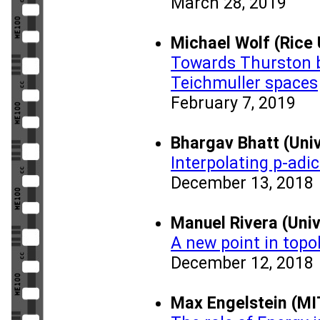
March 28, 2019
Michael Wolf (Rice 
Towards Thurston b
Teichmuller spaces
February 7, 2019
Bhargav Bhatt (Univ
Interpolating p-adi
December 13, 2018
Manuel Rivera (Univ
A new point in topo
December 12, 2018
Max Engelstein (MI