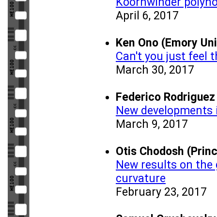
Koornwinder polyn
April 6, 2017
Ken Ono (Emory Uni
Can't you just feel
March 30, 2017
Federico Rodriguez
New developments i
March 9, 2017
Otis Chodosh (Princ
New results on the 
curvature
February 23, 2017