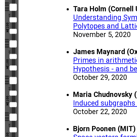
Tara Holm (Cornell 
Understanding Sym
Polytopes and Latti
November 5, 2020
James Maynard (Oxf
Primes in arithmet
Hypothesis - and b
October 29, 2020
Maria Chudnovsky (
Induced subgraphs 
October 22, 2020
Bjorn Poonen (MIT)