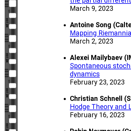
the partial differen
March 9, 2023
Antoine Song (Calt
Mapping Riemannian
March 2, 2023
Alexei Mailybaev (
Spontaneous stochas
dynamics
February 23, 2023
Christian Schnell (
Hodge Theory and L
February 16, 2023