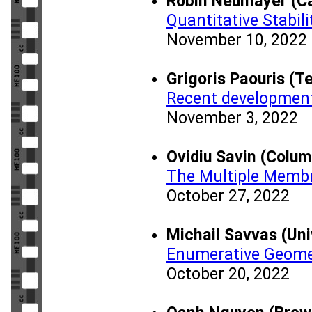
Robin Neumayer (Ca
Quantitative Stabili
November 10, 2022
Grigoris Paouris (T
Recent development
November 3, 2022
Ovidiu Savin (Colum
The Multiple Memb
October 27, 2022
Michail Savvas (Uni
Enumerative Geome
October 20, 2022