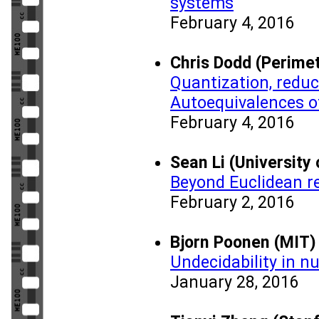
systems
February 4, 2016
Chris Dodd (Perimet
Quantization, reduc
Autoequivalences o
February 4, 2016
Sean Li (University
Beyond Euclidean rec
February 2, 2016
Bjorn Poonen (MIT)
Undecidability in n
January 28, 2016