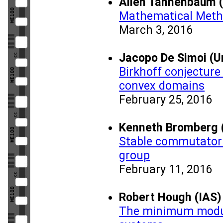
Allen Tannenbaum (
Mathematical Meth
March 3, 2016
Jacopo De Simoi (Uni
Birkhoff conjecture 
convex domains
February 25, 2016
Kenneth Bromberg (
Stable commutator 
group
February 11, 2016
Robert Hough (IAS)
The minimum modul