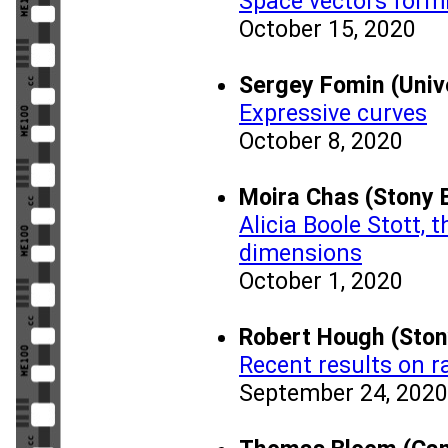
Space vectors formi
October 15, 2020
Sergey Fomin (Univ
Expressive curves
October 8, 2020
Moira Chas (Stony B
Alicia Boole Stott,
dimensions
October 1, 2020
Robert Hough (Ston
Recent results on 
September 24, 2020