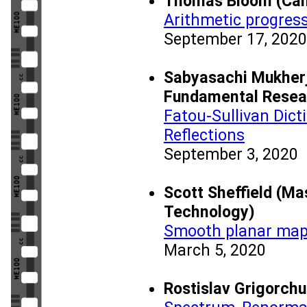
Thomas Bloom (Cam
Arithmetic progress
September 17, 2020
Sabyasachi Mukherje
Fundamental Resea
Fatou-Sullivan Dict
Reflections
September 3, 2020
Scott Sheffield (Ma
Technology)
Smooth planar map
March 5, 2020
Rostislav Grigorch