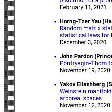
A solution of a pro
February 11, 2021
Horng-Tzer Yau (Ha
Random matrix stati
statistical laws for
December 3, 2020
John Pardon (Prince
Pontryagin-Thom fo
November 19, 2020
Yakov Eliashberg (S
Weinstein manifold
arboreal spaces
November 12, 2020