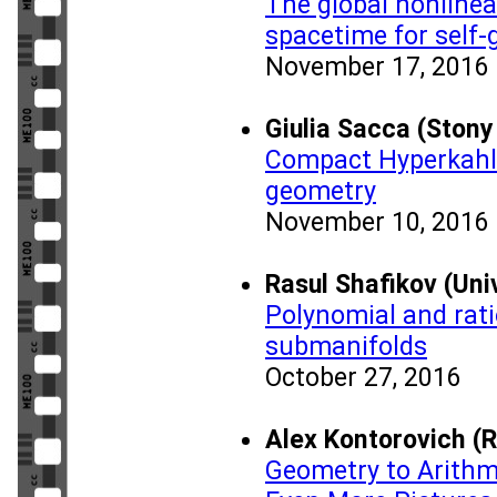
The global nonlinea
spacetime for self-
November 17, 2016
Giulia Sacca (Stony
Compact Hyperkahle
geometry
November 10, 2016
Rasul Shafikov (Uni
Polynomial and rati
submanifolds
October 27, 2016
Alex Kontorovich (R
Geometry to Arithme