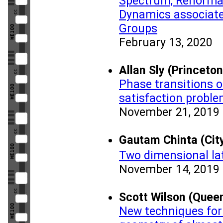
Spectrum, Renormal
Dynamics associated
Groups
February 13, 2020
Allan Sly (Princeton
Phase transitions 
satisfaction probl
November 21, 2019
Gautam Chinta (Cit
Two dimensional lat
November 14, 2019
Scott Wilson (Queen
New techniques for