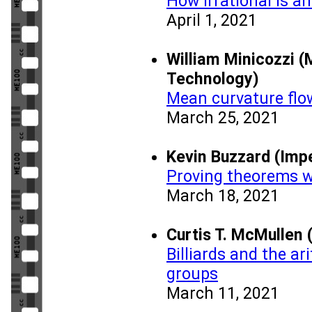
How irrational is an
April 1, 2021
William Minicozzi (
Technology)
Mean curvature flo
March 25, 2021
Kevin Buzzard (Impe
Proving theorems 
March 18, 2021
Curtis T. McMullen 
Billiards and the a
groups
March 11, 2021