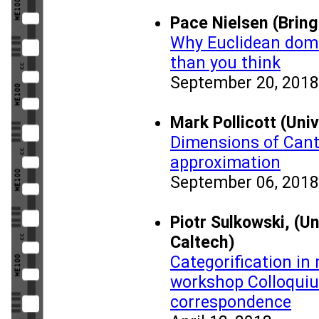
Pace Nielsen (Brin
Why Euclidean doma
than you think
September 20, 2018
Mark Pollicott (Uni
Dimensions of Cant
approximation
September 06, 2018
Piotr Sulkowski, (U
Caltech)
Categorification in
workshop Colloquiu
correspondence