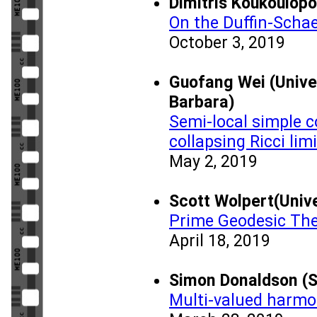
Dimitris Koukoulopo
On the Duffin-Schae
October 3, 2019
Guofang Wei (Univer
Barbara)
Semi-local simple 
collapsing Ricci lim
May 2, 2019
Scott Wolpert(Unive
Prime Geodesic Th
April 18, 2019
Simon Donaldson (
Multi-valued harmo