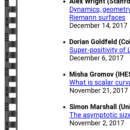
Alex Wright (Stanfo
Dynamics, geometry
Riemann surfaces
December 14, 2017
Dorian Goldfeld (Co
Super-positivity of
December 6, 2017
Misha Gromov (IHE
What is scalar curva
November 21, 2017
Simon Marshall (Uni
The asymptotic size
November 2, 2017