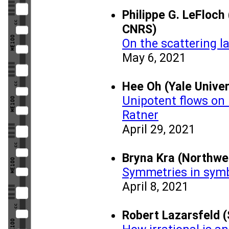
Philippe G. LeFloch
CNRS)
On the scattering l
May 6, 2021
Hee Oh (Yale Univer
Unipotent flows on 
Ratner
April 29, 2021
Bryna Kra (Northwe
Symmetries in sym
April 8, 2021
Robert Lazarsfeld (