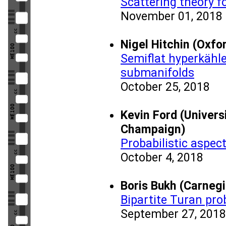
Scattering theory 
November 01, 2018
Nigel Hitchin (Oxfo
Semiflat hyperkähle
submanifolds
October 25, 2018
Kevin Ford (Universi
Champaign)
Probabilistic aspec
October 4, 2018
Boris Bukh (Carnegi
Bipartite Turan pr
September 27, 2018