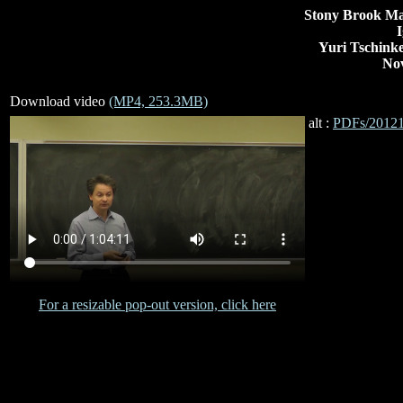
Stony Brook Ma
I
Yuri Tschinke
Nov
Download video
(MP4, 253.3MB)
alt :
PDFs/20121
For a resizable pop-out version, click here