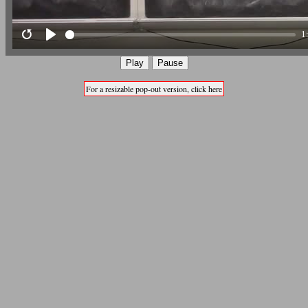
1
Restart
Play
Play
Pause