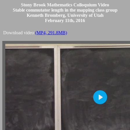
Stony Brook Mathematics Colloquium Video
Stable commutator length in the mapping class group
Kenneth Bromberg, University of Utah
February 11th, 2016
Download video
(MP4, 291.8MB)
Play