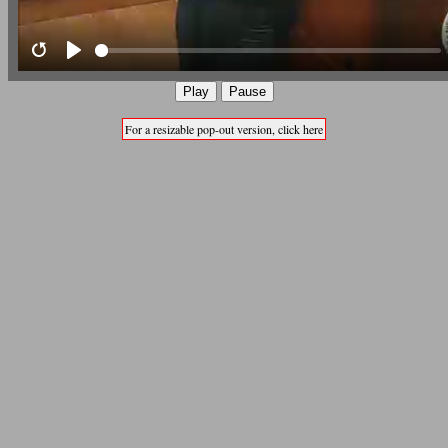
Restart
Play
Play
Pause