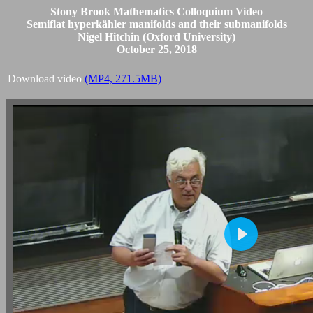
Stony Brook Mathematics Colloquium Video
Semiflat hyperkähler manifolds and their submanifolds
Nigel Hitchin (Oxford University)
October 25, 2018
Download video
(MP4, 271.5MB)
Play