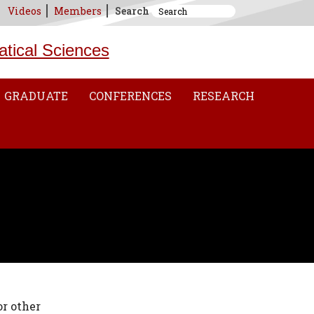
Videos
Members
Search
atical Sciences
GRADUATE
CONFERENCES
RESEARCH
r other