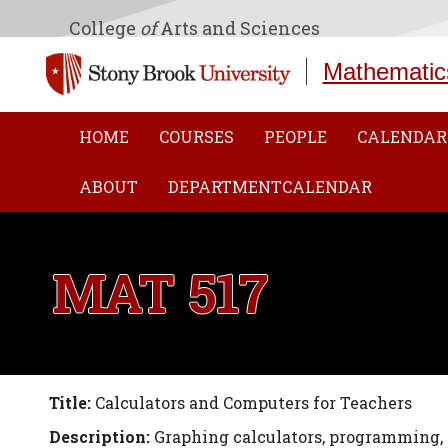
College
of
Arts and Sciences
Mathematic
HOME
COURSES
PEOPLE
CALENDAR
ABOUT
DEPARTMENTCALENDAR
MAT 517
Title:
Calculators and Computers for Teachers
Description:
Graphing calculators, programming,