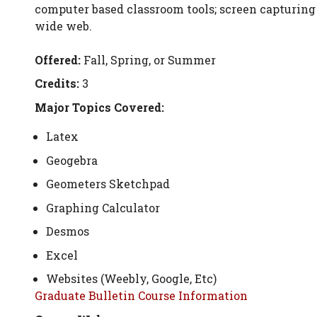
computer based classroom tools; screen capturing 
wide web.
Offered:
Fall, Spring, or Summer
Credits:
3
Major Topics Covered:
Latex
Geogebra
Geometers Sketchpad
Graphing Calculator
Desmos
Excel
Websites (Weebly, Google, Etc)
Graduate Bulletin Course Information