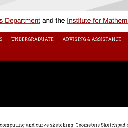
s Department
and the
Institute for Mathem
S
UNDERGRADUATE
ADVISING & ASSISTANCE
 computing and curve sketching; Geometers Sketchpad o