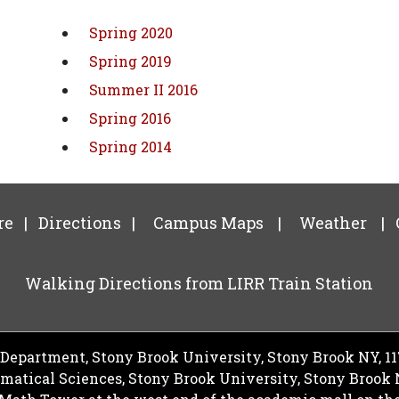
Spring 2020
Spring 2019
Summer II 2016
Spring 2016
Spring 2014
re
|
Directions
|
Campus Maps
|
Weather
|
Walking Directions from LIRR Train Station
epartment, Stony Brook University, Stony Brook NY, 1
ematical Sciences, Stony Brook University, Stony Brook