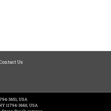
Contact Us
1794-3651, USA
 NY 11794-3660, USA