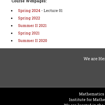
Course Webpages:
Spring 2024
- Lecture 01
Spring 2022
Summer II 2021
Spring 2021
Summer II 2020
We are He
Mathematics D
Institute for Math