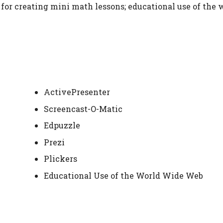
for creating mini math lessons; educational use of the 
ActivePresenter
Screencast-O-Matic
Edpuzzle
Prezi
Plickers
Educational Use of the World Wide Web