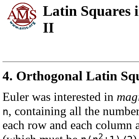
Latin Squares 
II
4. Orthogonal Latin Sq
Euler was interested in
magi
, containing all the numbe
n
each row and each column 
2
(which must be
)