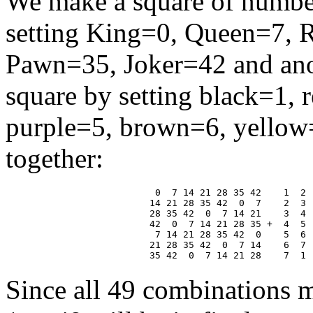
We make a square of number
setting King=0, Queen=7, 
Pawn=35, Joker=42 and anot
square by setting black=1, 
purple=5, brown=6, yellow=
together:
 0  7 14 21 28 35 42    1  2 
14 21 28 35 42  0  7    2  3 
28 35 42  0  7 14 21    3  4 
42  0  7 14 21 28 35 +  4  5 
 7 14 21 28 35 42  0    5  6 
21 28 35 42  0  7 14    6  7 
Since all 49 combinations m