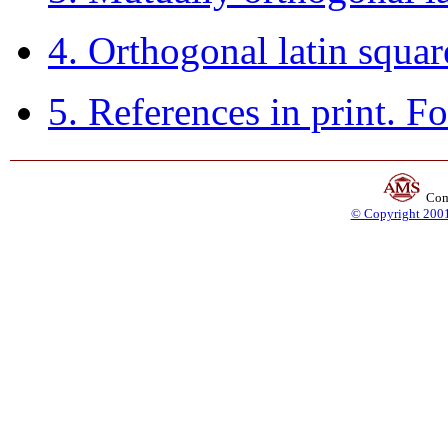
4. Orthogonal latin squa
5. References in print. F
Com
© Copyright 2001