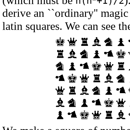
n(n
+1)/2
derive an ``ordinary'' magic
latin squares. We can see t