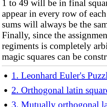
1 to 49 will be in final squ
appear in every row of each 
sums will always be the sam
Finally, since the assignme
regiments is completely arbi
magic squares can be constr
1. Leonhard Euler's Puzzl
2. Orthogonal latin squar
3. Mutually orthogonal 