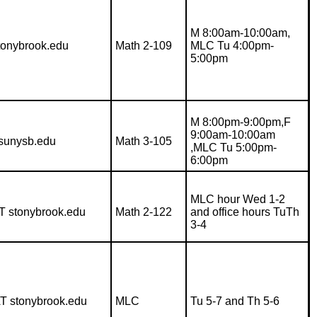
M 8:00am-10:00am,
stonybrook.edu
Math 2-109
MLC Tu 4:00pm-
5:00pm
M 8:00pm-9:00pm,F
9:00am-10:00am
sunysb.edu
Math 3-105
,MLC Tu 5:00pm-
6:00pm
MLC hour Wed 1-2
T stonybrook.edu
Math 2-122
and office hours TuTh
3-4
AT stonybrook.edu
MLC
Tu 5-7 and Th 5-6