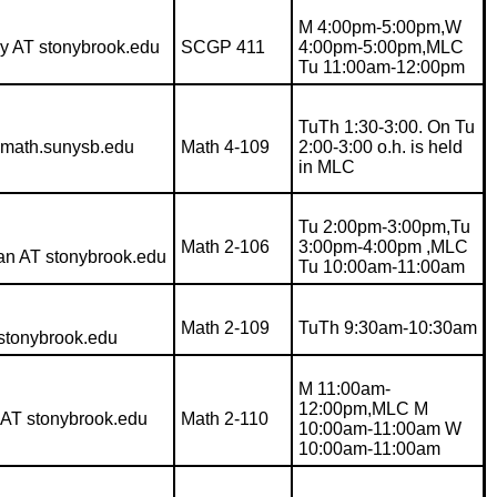
M 4:00pm-5:00pm,W
ey AT stonybrook.edu
SCGP 411
4:00pm-5:00pm,MLC
Tu 11:00am-12:00pm
TuTh 1:30-3:00. On Tu
math.sunysb.edu
Math 4-109
2:00-3:00 o.h. is held
in MLC
Tu 2:00pm-3:00pm,Tu
Math 2-106
3:00pm-4:00pm ,MLC
an AT stonybrook.edu
Tu 10:00am-11:00am
Math 2-109
TuTh 9:30am-10:30am
 stonybrook.edu
M 11:00am-
12:00pm,MLC M
 AT stonybrook.edu
Math 2-110
10:00am-11:00am W
10:00am-11:00am