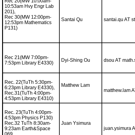
Rec 20(MW 10:00am-
10:53am Hvy Engr Lab
201),
Rec 30(MW 12:00pm-
Santai Qu
santai.qu AT 
12:53pm Mathematics
P131)
Rec 21(MW 7:00pm-
Dyi-Shing Ou
dsou AT math.
7:53pm Library E4330)
Rec. 22(TuTh 5:30pm-
Matthew Lam
6:23pm Library E4330),
matthew.lam A
Rec.31(TuTh 4:00pm-
4:53pm Library E4310)
Rec. 23(TuTh 4:00pm-
4:53pm Physics P130)
Rec.32 TuTh 8:30am-
Juan Ysimura
juan.ysimura 
9:23am Earth&Space
069