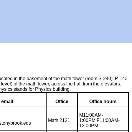
ocated in the basement of the math tower (room S-240). P-143
level) of the math tower, across the hall from the elevators.
sics stands for Physics building.
email
Office
Office hours
M11:00AM-
Math 2121
1:00PM,F11:00AM-
.stonybrook.edu
12:00PM