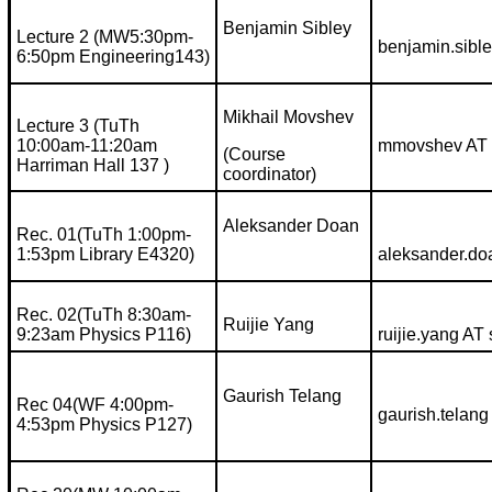
Benjamin Sibley
Lecture 2 (MW5:30pm-
benjamin.sibl
6:50pm Engineering143)
Mikhail Movshev
Lecture 3 (TuTh
10:00am-11:20am
mmovshev AT 
(Course
Harriman Hall 137 )
coordinator)
Aleksander Doan
Rec. 01(TuTh 1:00pm-
1:53pm Library E4320)
aleksander.do
Rec. 02(TuTh 8:30am-
Ruijie Yang
9:23am Physics P116)
ruijie.yang AT
Gaurish Telang
Rec 04(WF 4:00pm-
gaurish.telang
4:53pm Physics P127)