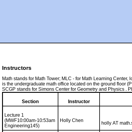
Instructors
Math stands for Math Tower; MLC - for Math Learning Center, l
is the undergraduate math office located on the ground floor (P 
SCGP stands for Simons Center for Geometry and Physics . Phy
Section
Instructor
Lecture 1
(MWF10:00am-10:53am
Holly Chen
holly AT math
Engineering145)