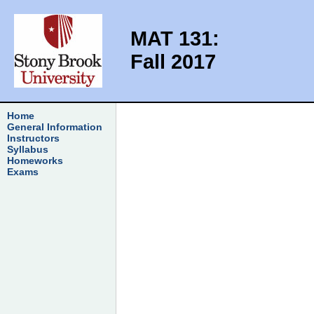
MAT 131:
Fall 2017
Home
General Information
Instructors
Syllabus
Homeworks
Exams