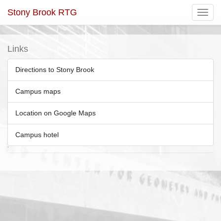
Stony Brook RTG
Toggle
navigatio
Links
Directions to Stony Brook
Campus maps
Location on Google Maps
Campus hotel
`