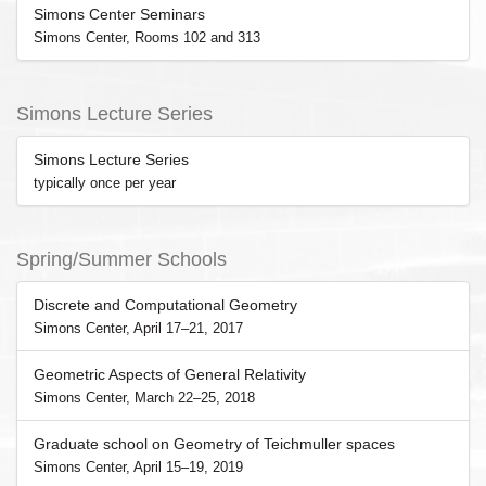
Simons Center Seminars
Simons Center, Rooms 102 and 313
Simons Lecture Series
Simons Lecture Series
typically once per year
Spring/Summer Schools
Discrete and Computational Geometry
Simons Center, April 17–21, 2017
Geometric Aspects of General Relativity
Simons Center, March 22–25, 2018
Graduate school on Geometry of Teichmuller spaces
Simons Center, April 15–19, 2019