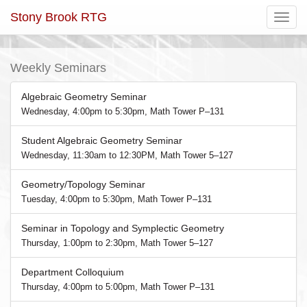
Stony Brook RTG
Toggle
navigatio
Weekly Seminars
Algebraic Geometry Seminar
Wednesday, 4:00pm to 5:30pm, Math Tower P–131
Student Algebraic Geometry Seminar
Wednesday, 11:30am to 12:30PM, Math Tower 5–127
Geometry/Topology Seminar
Tuesday, 4:00pm to 5:30pm, Math Tower P–131
Seminar in Topology and Symplectic Geometry
Thursday, 1:00pm to 2:30pm, Math Tower 5–127
Department Colloquium
Thursday, 4:00pm to 5:00pm, Math Tower P–131