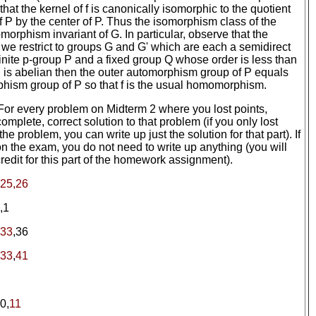
hat the kernel of f is canonically isomorphic to the quotient
of P by the center of P. Thus the isomorphism class of the
somorphism invariant of G. In particular, observe that the
 we restrict to groups G and G' which are each a semidirect
 finite p-group P and a fixed group Q whose order is less than
P is abelian then the outer automorphism group of P equals
hism group of P so that f is the usual homomorphism.
 For every problem on Midterm 2 where you lost points,
omplete, correct solution to that problem (if you only lost
the problem, you can write up just the solution for that part). If
 on the exam, you do not need to write up anything (you will
redit for this part of the homework assignment).
25,26
,1
,33
,36
33
,
41
0,
11