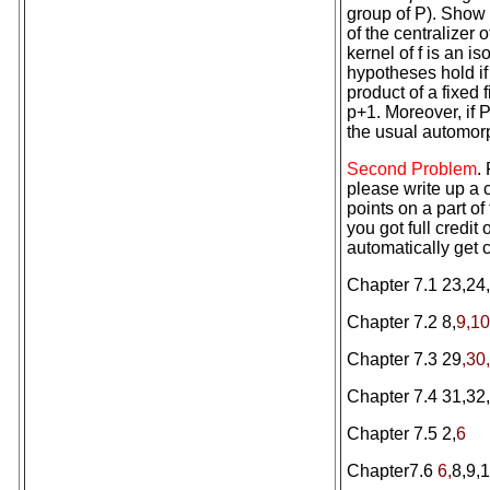
group of P). Show t
of the centralizer 
kernel of f is an i
hypotheses hold if
product of a fixed
p+1. Moreover, if 
the usual automorp
Second Problem
.
please write up a c
points on a part of 
you got full credit
automatically get c
Chapter 7.1 23,24,
Chapter 7.2 8,
9,10
Chapter 7.3 29
,30
Chapter 7.4 31,32,
Chapter 7.5 2,
6
Chapter7.6
6,
8,9,1