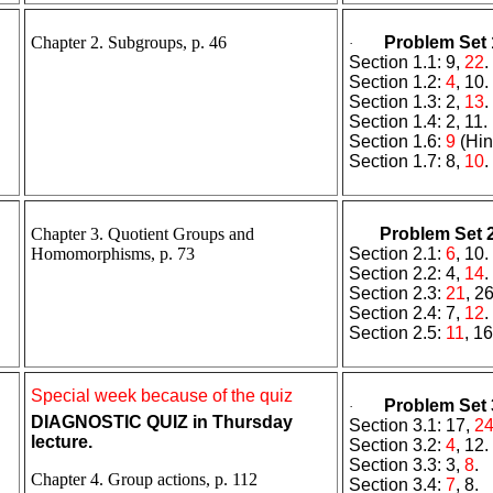
Chapter 2. Subgroups, p. 46
Problem Set 
·
Section 1.1: 9,
22
.
Section 1.2:
4
, 10.
Section 1.3: 2,
13
.
Section 1.4: 2, 11.
Section 1.6:
9
(Hin
Section 1.7: 8,
10
.
Chapter 3. Quotient Groups and
Problem Set 
Homomorphisms, p. 73
Section 2.1:
6
, 10.
Section 2.2: 4,
14
.
Section 2.3:
21
, 26
Section 2.4: 7,
12
.
Section 2.5:
11
, 16
Special week because of the quiz
Problem Set 
·
DIAGNOSTIC QUIZ
in Thursday
Section 3.1: 17,
2
lecture.
Section 3.2:
4
, 12.
Section 3.3: 3,
8
.
Chapter 4. Group actions, p. 112
Section 3.4:
7
, 8.