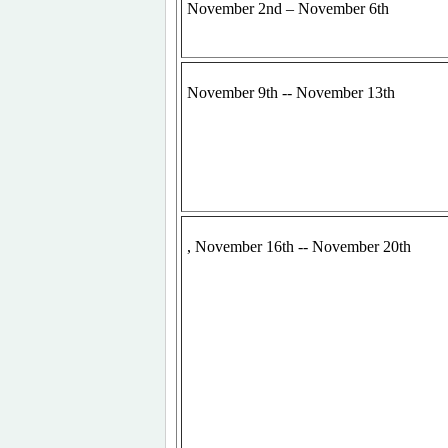
November 2nd – November 6th
November 9th -- November 13th
, November 16th -- November 20th