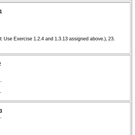
1
t: Use Exercise 1.2.4 and 1.3.13 assigned above.), 23.
2
.
.
3
4
.