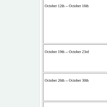
October 12th -- October 16th
October 19th -- October 23rd
October 26th -- October 30th