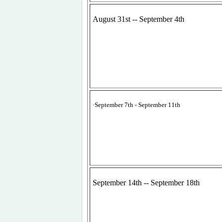
August 31st -- September 4th
·
September 7th - September 11th
September 14th -- September 18th