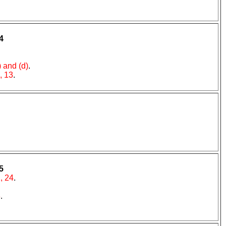
4
) and (d)
.
, 13
.
5
, 24
.
8
.