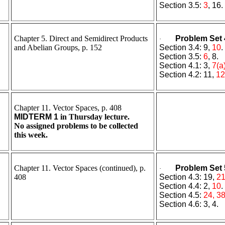
Section 3.5:
3
, 16.
Chapter 5. Direct and Semidirect Products
Problem Set 
·
and Abelian Groups, p. 152
Section 3.4: 9,
10
.
Section 3.5:
6
, 8.
Section 4.1: 3,
7(a
Section 4.2: 11,
12
Chapter 11. Vector Spaces, p. 408
MIDTERM 1
in Thursday lecture.
No assigned problems to be collected
this week.
Chapter 11. Vector Spaces (continued), p.
Problem Set 
·
408
Section 4.3: 19,
21
Section 4.4: 2,
10
.
Section 4.5:
24, 3
Section 4.6: 3, 4.