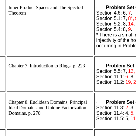
Inner Product Spaces and The Spectral
Problem Set 
·
Theorem
Section 4.6: 6,
7
.
Section 5.1: 7,
8*, 
Section 5.2: 8,
14
.
Section 5.4: 8,
9
.
* There is a small
injectivity of the
occurring in Probl
Chapter 7. Introduction to Rings, p. 223
Problem Set 
·
Section 5.5: 7,
13,
Section 11.1:
6
, 8,
Section 11.2:
19, 2
Chapter 8. Euclidean Domains, Principal
Problem Set 
·
Ideal Domains and Unique Factorization
Section 11.3:
2
, 3,
Domains, p. 270
Section 11.4: 4,
5
.
Section 11.5: 5,
11