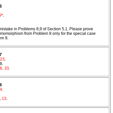
6
9*
.
 mistake in Problems 8,9 of Section 5.1. Please prove
 homomorphism from Problem 8 only for the special case
em 9.
7
 23
.
 9.
6, 33
.
8
4
.
, 13
.