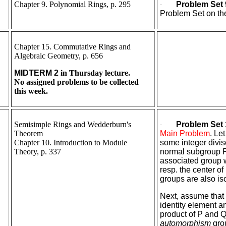
Chapter 9. Polynomial Rings, p. 295
Problem Set 
·
Problem Set on the
Chapter 15. Commutative Rings and
Algebraic Geometry, p. 656
MIDTERM 2
in Thursday lecture.
No assigned problems to be collected
this week.
Semisimple Rings and Wedderburn's
Problem Set 
·
Theorem
Main Problem
. Le
Chapter 10. Introduction to Module
some integer divis
Theory, p. 337
normal subgroup P,
associated group wh
resp. the center of
groups are also is
Next, assume that 
identity element a
product of P and 
automorphism
gro