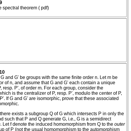
9
 spectral theorem ( pdf)
10
t G and G' be groups with the same finite order n. Let m be
or of n, and assume that G and G' each contain a unique
 resp. P', of order m. For each group, consider the
ich is the centralizer of P, resp. P', modulo the center of P,
 P'. If G and G' are isomorphic, prove that these associated
omorphic.
there exists a subgroup Q of G which intersects P in only the
nd such that P and Q generate G, i.e., G is a semidirect
Q. Let f denote the induced homomorphism from Q to the
outer
up of P (not the usual homomorphism to the automorphism