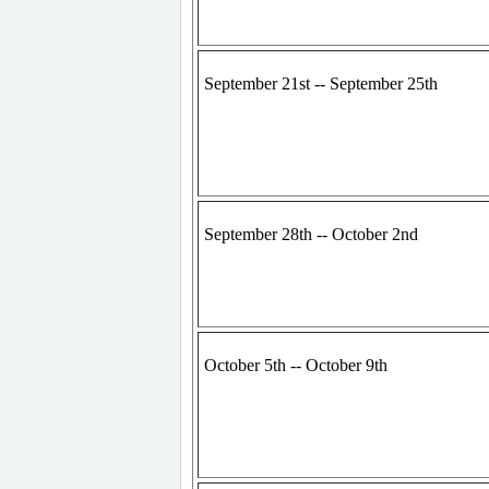
September 21st -- September 25th
September 28th -- October 2nd
October 5th -- October 9th