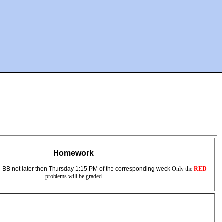
Homework
 BB not later then Thursday 1:15 PM of the corresponding week
Only the
RED
problems will be graded