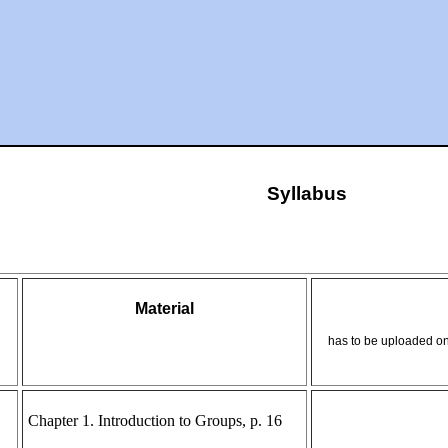
Syllabus
Material
has to be uploaded on
Chapter 1. Introduction to Groups, p. 16