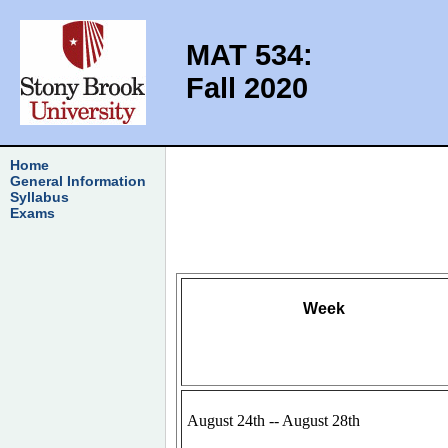
MAT 534:
Fall 2020
Home
General Information
Syllabus
Exams
Week
August 24th -- August 28th