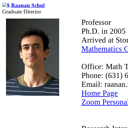
Raanan Schul
Graduate Director
Professor
Ph.D. in 2005 
Arrived at St
Mathematics 
Office: Math 
Phone: (631) 
Email: raanan
Home Page
Zoom Persona