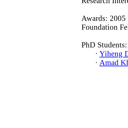
Research Inter
Awards: 2005 
Foundation Fe
PhD Students:
∙
Yiheng 
∙
Amad K