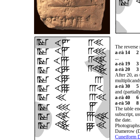
The reverse 
a-rà 14 2
...
a-rà 19 3
a-rà 20 3
After 20, as
multiplicand
a-rà 30 5
and (partially
a-rà 40 6
a-rà 50 8
The table en
subscript, us
the date.
Photographs 
Damerow (Da
Cuneiform Di