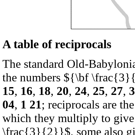
A table of reciprocals
The standard Old-Babylonian
the numbers ${\bf \frac{3}
15
,
16
,
18
,
20
,
24
,
25
,
27
,
3
04
,
1 21
; reciprocals are t
which they multiply to giv
\frac{3}{2}}$, some also g