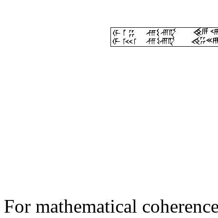
For mathematical coherence,