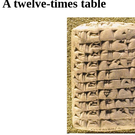
A twelve-times table