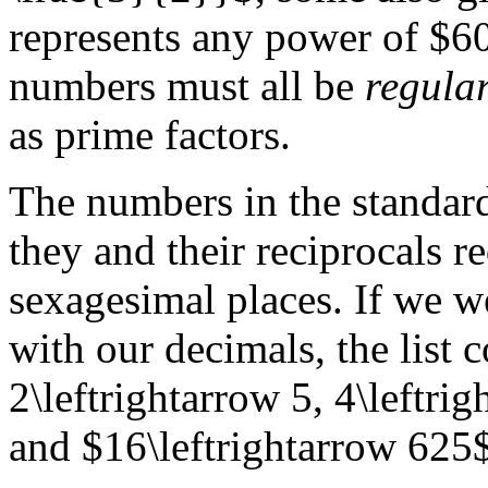
represents any power of $60
numbers must all be
regula
as prime factors.
The numbers in the standard
they and their reciprocals r
sexagesimal places. If we we
with our decimals, the list 
2\leftrightarrow 5, 4\leftri
and $16\leftrightarrow 625$