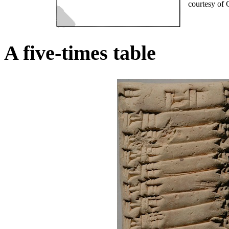
courtesy of 
A five-times table