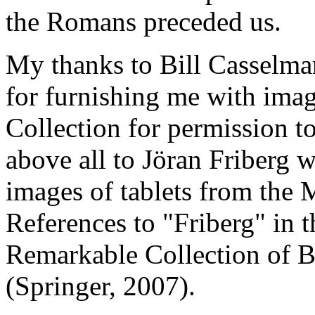
the Romans preceded us.
My thanks to Bill Casselma
for furnishing me with imag
Collection for permission 
above all to Jöran Friberg 
images of tablets from the 
References to "Friberg" in t
Remarkable Collection of B
(Springer, 2007).