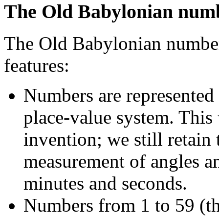
The Old Babylonian num
The Old Babylonian number 
features:
Numbers are represented 
place-value system. This 
invention; we still retain 
measurement of angles an
minutes and seconds.
Numbers from 1 to 59 (th