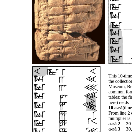
This 10-time
the collectio
Museum, Berl
common forma
tables: the fi
here) reads
10 a-rà
(time
From line 2 o
multiplier is 
a-rà 2 20
a-rà 3 30,