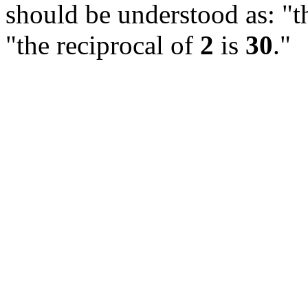
should be understood as: "th
"the reciprocal of
2
is
30
."