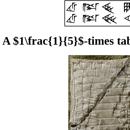
A $1\frac{1}{5}$-times ta