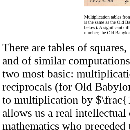
Multiplication tables f
is the same as the Old Ba
below). A significant diff
number; the Old Babylon
There are tables of squares,
and of similar computations
two most basic: multiplicati
reciprocals (for Old Babyl
to multiplication by $\frac{
allows us a real intellectua
mathematics who preceded 