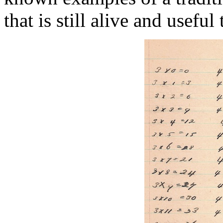
that is still alive and useful