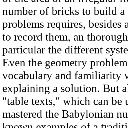
number of bricks to build a
problems requires, besides
to record them, an thorough
particular the different syst
Even the geometry problems
vocabulary and familiarity
explaining a solution. But a
"table texts," which can b
mastered the Babylonian num
known examples of a tradit