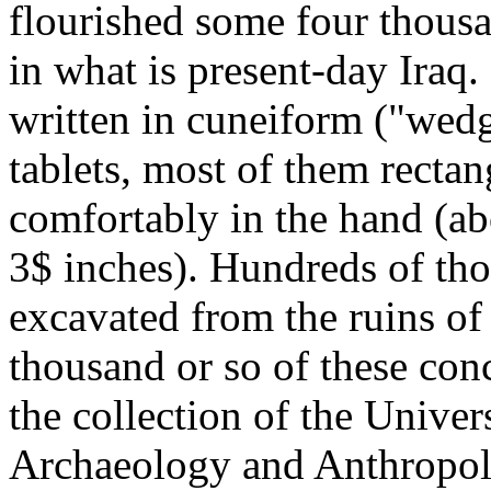
flourished some four thous
in what is present-day Iraq
written in cuneiform ("wedg
tablets, most of them rectan
comfortably in the hand (a
3$ inches). Hundreds of tho
excavated from the ruins of 
thousand or so of these co
the collection of the Unive
Archaeology and Anthropo