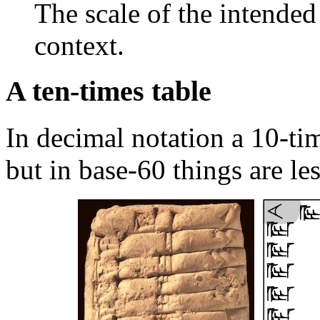
The scale of the intende
context.
A ten-times table
In decimal notation a 10-tim
but in base-60 things are less