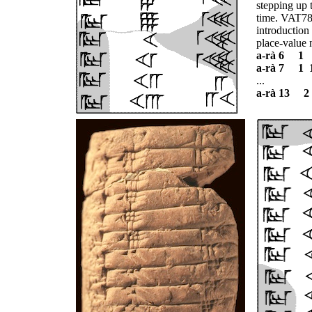
stepping up 
time. VAT785
introduction
place-value 
a-rà 6 1
a-rà 7 1 
...
a-rà 13 2