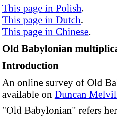
This page in Polish
.
This page in Dutch
.
This page in Chinese
.
Old Babylonian multiplica
Introduction
An online survey of Old Ba
available on
Duncan Melvill
"Old Babylonian" refers here