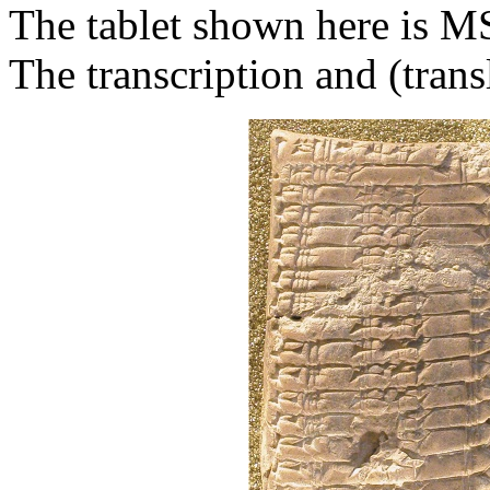
The tablet shown here is M
The transcription and (trans