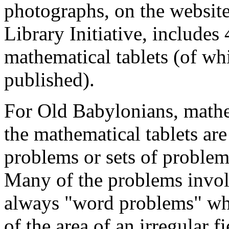
photographs, on the website
Library Initiative, include
mathematical tablets (of w
published).
For Old Babylonians, mathe
the mathematical tablets are
problems or sets of problem
Many of the problems involv
always "word problems" wher
of the area of an irregular f