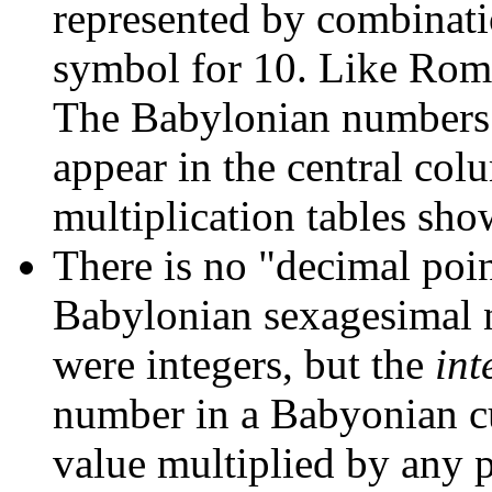
represented by combinati
symbol for 10. Like Rom
The Babylonian numbers f
appear in the central col
multiplication tables sh
There is no "decimal point
Babylonian sexagesimal n
were integers, but the
int
number in a Babyonian cu
value multiplied by any p