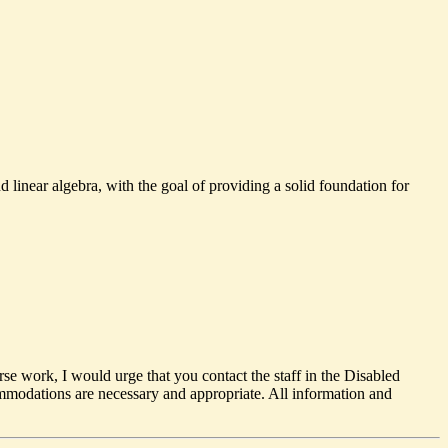
 linear algebra, with the goal of providing a solid foundation for
rse work, I would urge that you contact the staff in the Disabled
odations are necessary and appropriate. All information and