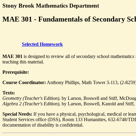
Stony Brook Mathematics Department
MAE 301 - Fundamentals of Secondary Sch
Selected Homework
MAE 301
is designed to review all of secondary school mathematics f
teaching this material.
Prerequisite:
Course Coordinator:
Anthony Phillips, Math Tower 3-113, (2-8259
Texts:
Geometry (Teacher's Edition)
, by Larson, Boswell and Stiff, McDouga
Algebra 2 (Teacher's Edition)
, by Larson, Boswell, Kanold and Stiff
Special Needs:
If you have a physical, psychological, medical or learn
Student Services office (DSS), Room 133 Humanities, 632-6748/TDD.
documentation of disability is confidential.