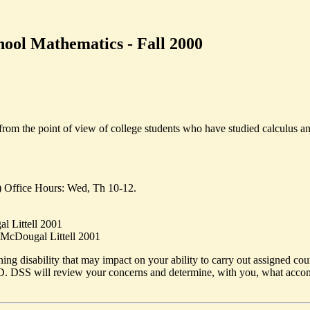
ool Mathematics - Fall 2000
rom the point of view of college students who have studied calculus and
) Office Hours: Wed, Th 10-12.
l Littell 2001
, McDougal Littell 2001
ing disability that may impact on your ability to carry out assigned cou
 DSS will review your concerns and determine, with you, what accomm