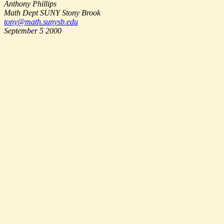
Anthony Phillips
Math Dept SUNY Stony Brook
tony@math.sunysb.edu
September 5 2000