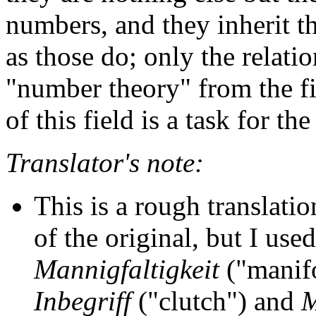
numbers, and they inherit th
as those do; only the relati
"number theory" from the fi
of this field is a task for the
Translator's note:
This is a rough translatio
of the original, but I used
Mannigfaltigkeit
("manif
Inbegriff
("clutch") and