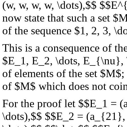
(w, w, w, w, \dots),$$ $$E^{
now state that such a set $
of the sequence $1, 2, 3, \dot
This is a consequence of th
$E_1, E_2, \dots, E_{\nu}, 
of elements of the set $M$;
of $M$ which does not coi
For the proof let $$E_1 = (
\dots),$$ $$E_2 = (a_{21}, 