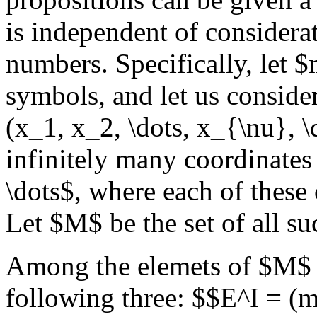
is independent of considerat
numbers. Specifically, let 
symbols, and let us conside
(x_1, x_2, \dots, x_{\nu}, 
infinitely many coordinates
\dots$, where each of these
Let $M$ be the set of all s
Among the elemets of $M$ 
following three: $$E^I = (m