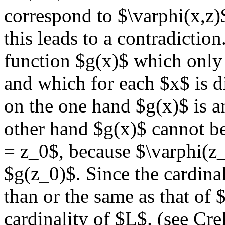
correspond to $\varphi(x,z)
this leads to a contradiction
function $g(x)$ which only 
and which for each $x$ is d
on the one hand $g(x)$ is 
other hand $g(x)$ cannot be
= z_0$, because $\varphi(z_
$g(z_0)$. Since the cardinal
than or the same as that of 
cardinality of $L$. (see Cre