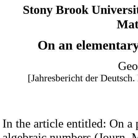
Stony Brook Univer
Mat
On an elementary 
Geo
[Jahresbericht der Deutsch.
In the article entitled: On a 
algebraic numbers (Journ. 