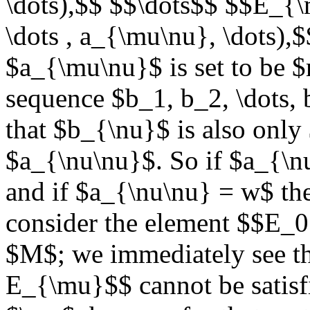
\dots),$$ $$\dots$$ $$E_{
\dots , a_{\mu\nu}, \dots),
$a_{\mu\nu}$ is set to be 
sequence $b_1, b_2, \dots, 
that $b_{\nu}$ is also onl
$a_{\nu\nu}$. So if $a_{\n
and if $a_{\nu\nu} = w$ th
consider the element $$E_0 
$M$; we immediately see th
E_{\mu}$$ cannot be satisfi