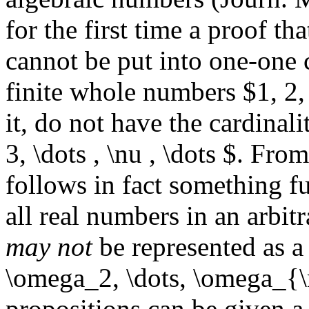
for the first time a proof tha
cannot be put into one-one 
finite whole numbers $1, 2, 3
it, do not have the cardinal
3, \dots , \nu , \dots $. Fro
follows in fact something fu
all real numbers in an arbitr
may not
be represented as 
\omega_2, \dots, \omega_{\n
propositions can be given 