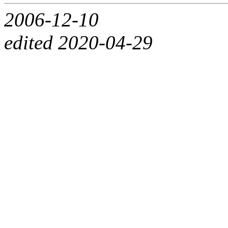
2006-12-10
edited 2020-04-29