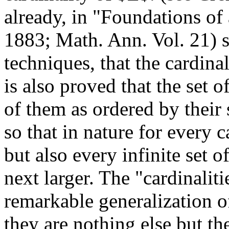
already, in "Foundations of 
1883; Math. Ann. Vol. 21) 
techniques, that the cardina
is also proved that the set o
of them as ordered by their 
so that in nature for every ca
but also every infinite set o
next larger. The "cardinaliti
remarkable generalization of
they are nothing else but the