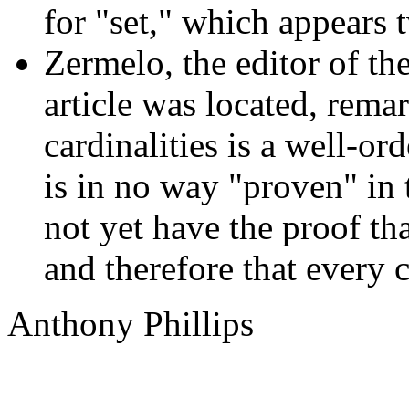
for "set," which appears t
Zermelo, the editor of th
article was located, remar
cardinalities is a well-or
is in no way "proven" in
not yet have the proof th
and therefore that every c
Anthony Phillips