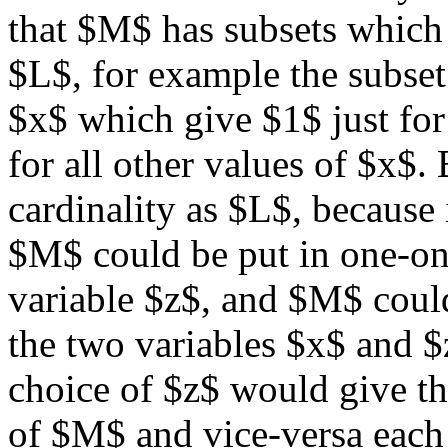
that $M$ has subsets which 
$L$, for example the subset 
$x$ which give $1$ just for
for all other values of $x$
cardinality as $L$, because 
$M$ could be put in one-on
variable $z$, and $M$ could
the two variables $x$ and $
choice of $z$ would give th
of $M$ and vice-versa eac