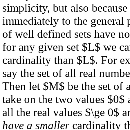
simplicity, but also because 
immediately to the general p
of well defined sets have n
for any given set $L$ we ca
cardinality than $L$. For ex
say the set of all real numb
Then let $M$ be the set of 
take on the two values $0$
all the real values $\ge 0$
have a smaller
cardinality t