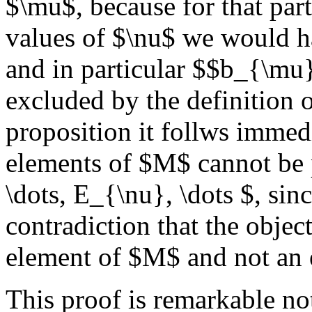
$\mu$, because for that part
values of $\nu$ we would 
and in particular $$b_{\mu
excluded by the definition
proposition it follws immedia
elements of $M$ cannot be 
\dots, E_{\nu}, \dots $, si
contradiction that the obje
element of $M$ and not an
This proof is remarkable not