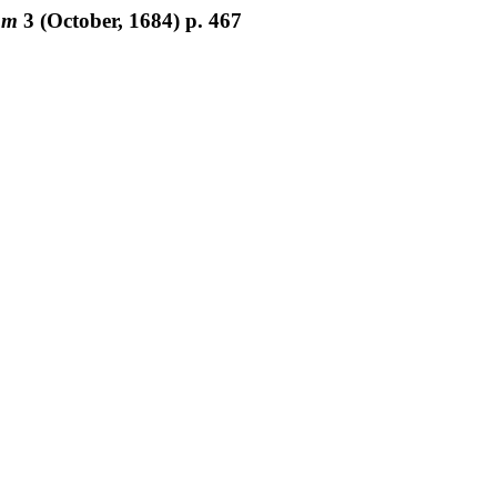
um
3
(October, 1684) p. 467