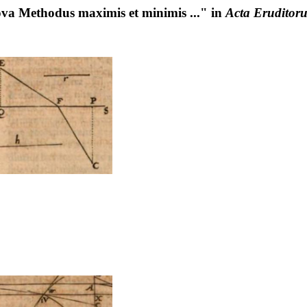
Nova Methodus maximis et minimis ..." in
Acta Eruditor