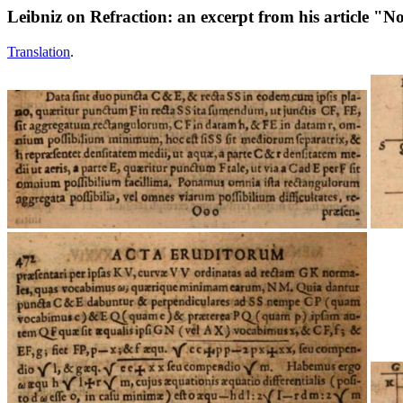
Leibniz on Refraction: an excerpt from his article "
Translation
.