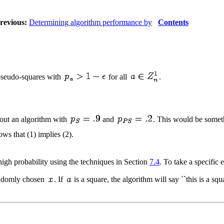
revious:
Determining algorithm performance by
Contents
 pseudo-squares with
for all
.
e out an algorithm with
and
. This would be somethi
ws that (1) implies (2).
igh probability using the techniques in Section
7.4
. To take a specifi
ndomly chosen
. If
is a square, the algorithm will say ``this is a squ