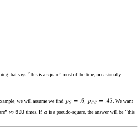
ng that says ``this is a square'' most of the time, occasionally
c example, we will assume we find
,
. We want
are''
times. If
is a pseudo-square, the answer will be ``this