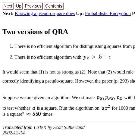
Next:
Knowing a pseudo-square does
Up:
Probabilistic Encryption
P
Two versions of QRA
There is no efficient algorithm for distinguishing squares from
There is no efficient algorithm with
It would seem that (1) is not as strong as (2). Note that (2) would rul
correctly identifying a pseudo-square. However, the paper (p. 293) sho
Suppose we are given an algorithm. We estimate
with h
to test whether
is a square. Run the algorithm on
for 1000 ra
is a square''
times.
Translated from LaTeX by Scott Sutherland
2002-12-14