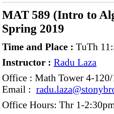
MAT 589 (Intro to Al
Spring 2019
Time and Place :
TuTh 11:
Instructor :
Radu Laza
Office : Math Tower 4-120
Email :
radu.laza@stonybr
Office Hours: Thr 1-2:30p