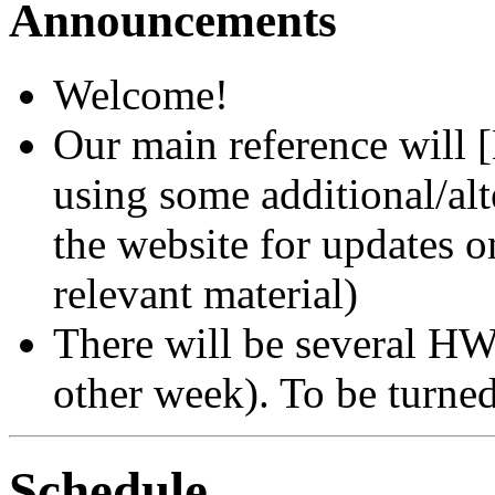
Announcements
Welcome!
Our main reference will 
using some additional/alt
the website for updates o
relevant material)
There will be several HW
other week). To be turned
Schedule