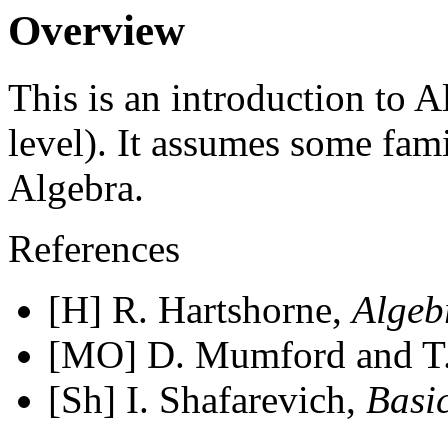
Overview
This is an introduction to 
level). It assumes some fam
Algebra.
References
[H] R. Hartshorne,
Algeb
[MO] D. Mumford and T
[Sh] I. Shafarevich,
Basi