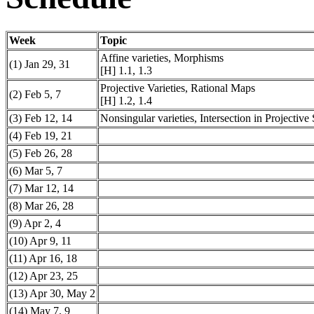
Week
Topic
Affine varieties, Morphisms
(1) Jan 29, 31
[H] 1.1, 1.3
Projective Varieties, Rational Maps
(2) Feb 5, 7
[H] 1.2, 1.4
(3) Feb 12, 14
Nonsingular varieties, Intersection in Projective
(4) Feb 19, 21
(5) Feb 26, 28
(6) Mar 5, 7
(7) Mar 12, 14
(8) Mar 26, 28
(9) Apr 2, 4
(10) Apr 9, 11
(11) Apr 16, 18
(12) Apr 23, 25
(13) Apr 30, May 2
(14) May 7, 9