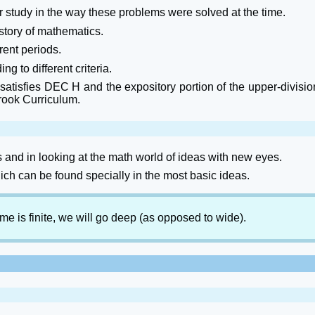
 study in the way these problems were solved at the time.
istory of mathematics.
ent periods.
g to different criteria.
atisfies DEC H and the expository portion of the upper-divisio
rook Curriculum.
s and in looking at the math world of ideas with new eyes.
ch can be found specially in the most basic ideas.
ime is finite, we will go deep (as opposed to wide).