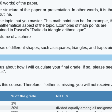
 words) of the paper.
the structure of the paper or presentation. In other words, it is
outline.
e topic that you master. This math point can be, for example, th
 mathematical aspect of the topic. Examples of math points are
ned in Pascal's "Traite du triangle arithmetique".
volume of a sphere
 of different shapes, such as squares, triangles, and trapezoi
us about how I will calculate your final grade. If so, please s
es".
is course. Therefore, if either is missing, you will not receive a
% of the grade
NOTES
1%
20%
divided equally among all assignme