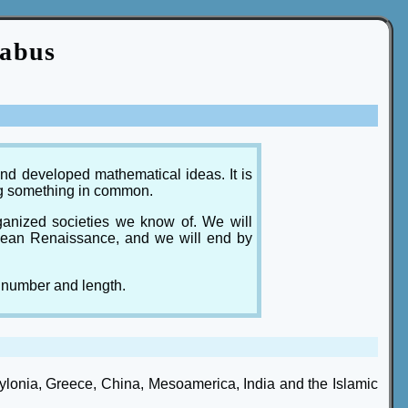
labus
nd developed mathematical ideas. It is
ing something in common.
rganized societies we know of. We will
opean Renaissance, and we will end by
 number and length.
ylonia, Greece, China, Mesoamerica, India and the Islamic