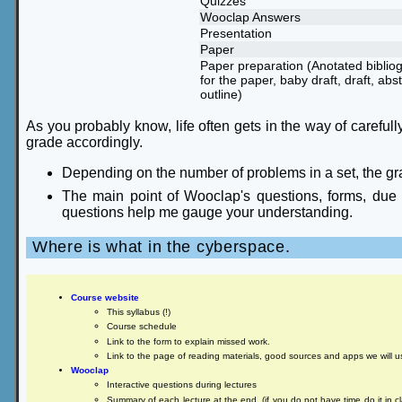
Quizzes
Wooclap Answers
Presentation
Paper
Paper preparation (Anotated biblio
for the paper, baby draft, draft, abst
outline)
As you probably know, life often gets in the way of carefully
grade accordingly.
Depending on the number of problems in a set, the gr
The main point of Wooclap's questions, forms, due da
questions help me gauge your understanding.
Where is what in the cyberspace.
Course website
This syllabus (!)
Course schedule
Link to the form to explain missed work.
Link to the page of reading materials, good sources and apps we will u
Wooclap
Interactive questions during lectures
Summary of each lecture at the end. (if you do not have time do it in cla