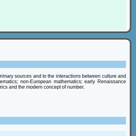
 primary sources and to the interactions between culture and
hematics; non-European mathematics; early Renaissance
etrics and the modern concept of number.