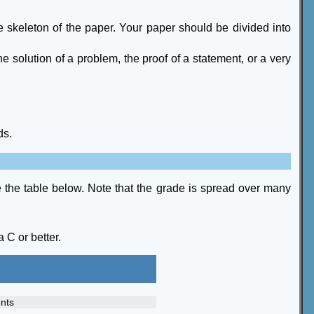
 the skeleton of the paper. Your paper should be divided into
e solution of a problem, the proof of a statement, or a very
ds.
ee the table below. Note that the grade is spread over many
 C or better.
nts