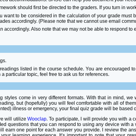
work should first be directed to the graders. If you turn in work
ou want to be considered in the calculation of your grade must 
rades accordingly. (Please note that we cannot use email communi
an accordingly. Also note that we may not be able to respond to
ngs.
 readings listed in the course schedule. You are encouraged to 
 a particular topic, feel free to ask us for references.
tyles come in very different formats. With that in mind, we wil
ading, but (hopefully) you will feel comfortable with all of them
ented) illness or emergency, your final quiz grade will be based
e will utilize
Wooclap
. To participate, I will provide you with a
nded questions that you can respond to using any device with a
will earn one point for each answer you provide. I review the a
your learning experience. It's important to note that your pre