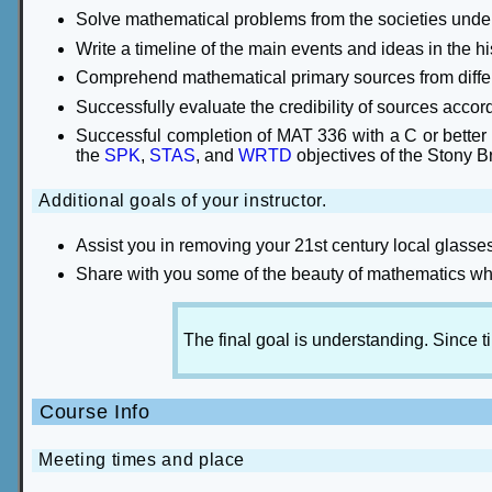
Solve mathematical problems from the societies under
Write a timeline of the main events and ideas in the h
Comprehend mathematical primary sources from differ
Successfully evaluate the credibility of sources accordin
Successful completion of MAT 336 with a C or better s
the
SPK
,
STAS
, and
WRTD
objectives of the Stony B
Additional goals of your instructor.
Assist you in removing your 21st century local glasse
Share with you some of the beauty of mathematics whi
The final goal is understanding. Since t
Course Info
Meeting times and place