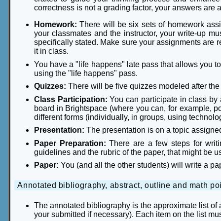
correctness is not a grading factor, your answers are 
Homework:
There will be six sets of homework as
your classmates and the instructor, your write-up mu
specifically stated. Make sure your assignments are 
it in class.
You have a "life happens" late pass that allows you t
using the "life happens" pass.
Quizzes:
There will be five quizzes modeled after t
Class Participation:
You can participate in class by
board in Brightspace (where you can, for example, post 
different forms (individually, in groups, using technolo
Presentation:
The presentation is on a topic assigned 
Paper Preparation:
There are a few steps for writi
guidelines and the rubric of the paper, that might be u
Paper:
You (and all the other students) will write a 
Annotated bibliography, abstract, outline and math poi
The annotated bibliography is the approximate list of
your submitted if necessary). Each item on the list m