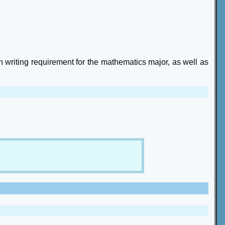
n writing requirement for the mathematics major, as well as