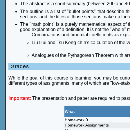
The abstract is a short summary (between 200 and 400
The outline is a list of "bullet points" that describe 
sections, and the titles of those sections make up the 
The "math point" is a purely mathematical aspect of th
good explanation of a definition. It is not the "whole"
Combinations and binomial coefficients as explai
Liu Hui and Tsu Keng-chih's calculation of the 
.
Analogues of the Pythagorean Theorem with areas
Grades
While the goal of this course is learning, you may be curio
different types of assignments, many of which are "low-stak
Important:
The presentation and paper are required to pass th
What
Homework 0
Homework Assignments