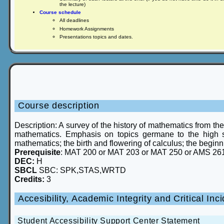
the lecture)
Course schedule
All deadlines
Homework Assignments
Presentations topics and dates.
Course description
Description: A survey of the history of mathematics from th
mathematics. Emphasis on topics germane to the high 
mathematics; the birth and flowering of calculus; the begin
Prerequisite
: MAT 200 or MAT 203 or MAT 250 or AMS 26
DEC:
H
SBCL
SBC: SPK,STAS,WRTD
Credits:
3
Accesibility, Academic Integrity and Critical I
Student Accessibility Support Center Statement