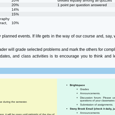
20%
divided equally among all quizzes
20%
1 point per question answered
14%
15%
graphy
ract,
10%
 planned events. If life gets in the way of our course and, say, w
ader will grade selected problems and mark the others for compl
tes, and class activities is to encourage you to think and le
Brightspace
Grades
Announcements.
Discussion forum: Please us
questions of your classmates 
se during the semester.
Submission of assignments.
Stony Brook Email (check it daily, ju
Announcements
ss, it will be open until midnight of the day of