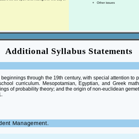
Other issues
Additional Syllabus Statements
e beginnings through the 19th century, with special attention to
school curriculum. Mesopotamian, Egyptian, and Greek mat
nings of probability theory; and the origin of non-euclidean gem
1.
ncident Management.