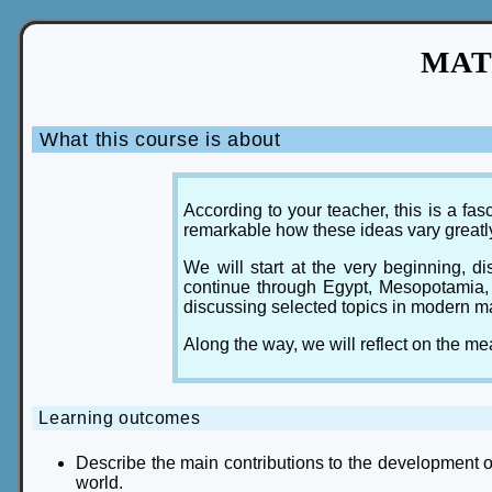
MAT3
What this course is about
According to your teacher, this is a f
remarkable how these ideas vary greatl
We will start at the very beginning, 
continue through Egypt, Mesopotamia, 
discussing selected topics in modern m
Along the way, we will reflect on the 
Learning outcomes
Describe the main contributions to the development 
world.