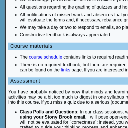
All questions regarding the grading of quizzes and home
All notifications of missed work and absences that y
will evaluate the forms and, if necessary, rebalance g
We may take a day or two to respond to emails, so pl
Constructive feedback is always appreciated.
Course materials
The
course schedule
contains links to required readi
There is no required textbook, but there are required
can be found on the
links
page. If you are interested in
Assessment
You have probably noticed by now that minds and learning s
activities may be a bit too much to digest in one syllabus re
into this course. If you miss a quiz due to a serious (docum
Class Polls and Questions:
In our class sessions, w
using your Stony Brook email
. I will pose open-e
will not be evaluated for "correctness"; instead, you 
crafted to guide your thinking process and enhance 