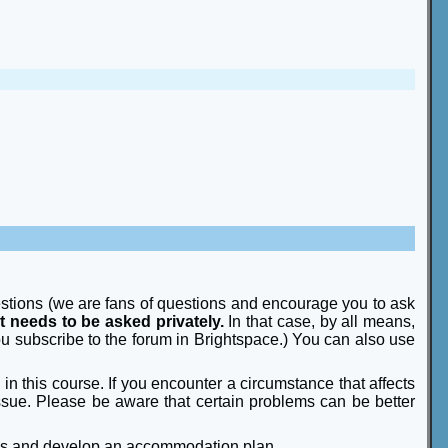
estions (we are fans of questions and encourage you to ask
t needs to be asked privately.
In that case, by all means,
u subscribe to the forum in Brightspace.) You can also use
n this course. If you encounter a circumstance that affects
 issue. Please be aware that certain problems can be better
ds and develop an accommodation plan.