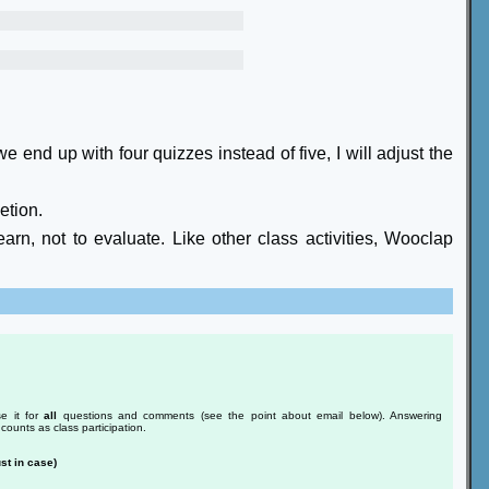
e end up with four quizzes instead of five, I will adjust the
etion.
arn, not to evaluate. Like other class activities, Wooclap
e it for
all
questions and comments (see the point about email below). Answering
counts as class participation.
st in case)