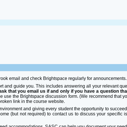
rook email and check Brightspace regularly for announcements.
ort and guide you. This includes answering all your relevant qu
ask that you email us if and only if you have a question tha
se use the Brightspace discussion form. (We recommend that yo
broken link in the course website.
nvironment and giving every student the opportunity to succeed i
elcome (but not required) to contact us to discuss your specific
u need accommodations. SASC can help you document your nee