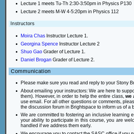
Lecture 1 meets Tu-Th 2:30-3:50pm in Physics P130
Lecture 2 meets M-W 4-5:20pm in Physics 112
Instructors
Moira Chas
Instructor Lecture 1.
Georgina Spence
Instructor Lecture 2
Shuo Gao
Grader of Lecture 1.
Daniel Brogan
Grader of Lecture 2.
Communication
Please make sure you read and reply to your Stony B
About emailing your instructors: We are here to supp
them). However, in order to help the entire class,
we 
use email. For all other questions or comments, plea
the discussion forum in Brightspace to inform us of a 
We are committed to fostering an inclusive learning e
your ability to participate in this course, you are w
handled if we address them early.
We encourage you to contact the SASC office if yo