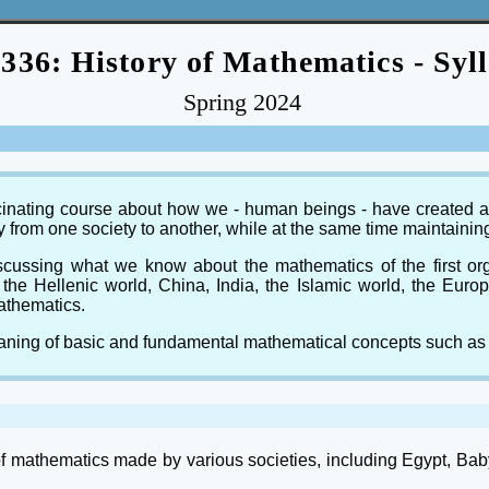
36: History of Mathematics - Syl
Spring 2024
ascinating course about how we - human beings - have created a
y from one society to another, while at the same time maintain
discussing what we know about the mathematics of the first o
the Hellenic world, China, India, the Islamic world, the Eur
athematics.
meaning of basic and fundamental mathematical concepts such as
of mathematics made by various societies, including Egypt, Bab