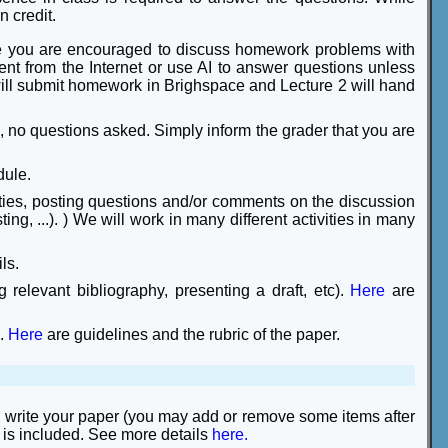
n credit.
e you are encouraged to discuss homework problems with
ent from the Internet or use AI to answer questions unless
will submit homework in Brighspace and Lecture 2 will hand
, no questions asked. Simply inform the grader that you are
dule.
ities, posting questions and/or comments on the discussion
ng, ...). ) We will work in many different activities in many
ls.
 relevant bibliography, presenting a draft, etc).
Here
are
n.
Here
are guidelines and the rubric of the paper.
nd write your paper (you may add or remove some items after
 is included. See more details
here.