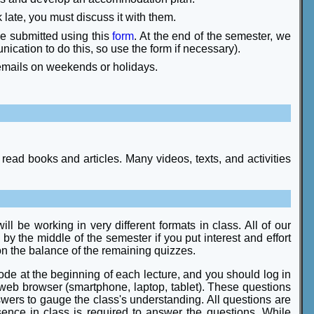
 late, you must discuss it with them.
be submitted using this
form
. At the end of the semester, we
cation to do this, so use the form if necessary).
 emails on weekends or holidays.
read books and articles. Many videos, texts, and activities
l be working in very different formats in class. All of our
 by the middle of the semester if you put interest and effort
 on the balance of the remaining quizzes.
 code at the beginning of each lecture, and you should log in
 web browser (smartphone, laptop, tablet). These questions
nswers to gauge the class's understanding. All questions are
sence in class is required to answer the questions. While