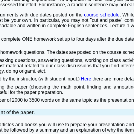
assessed for effort. For instance, a random sentence may not ear
signments with due dates posted on the
course schedule
. Whil
st be your own. In particular, you may not "cut and paste" cont
readable and written in complete English sentences. Lecture 1 
o complete ONE homework set up to four days after the due date
he homework questions. The dates are posted on the course sche
 asking questions, answering questions, working on class activ
material related to our class discussions that you find interesti
gy, doing origami, etc).
by the instructor, (with student input.)
Here
there are more detai
ng the paper (choosing the math point, finding and annotating
seful for the paper preparation.
paper of 2000 to 3500 words on the same topic as the presentatio
nt of the paper.
 articles and books you will use to prepare your presentation a
ust be followed by a summary and an explanation of why the item