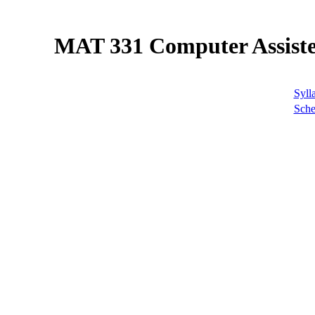
MAT 331 Computer Assiste
Syll
Sche