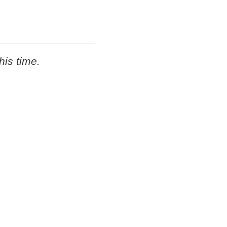
his time.