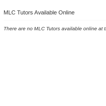
MLC Tutors Available Online
There are no MLC Tutors available online at t