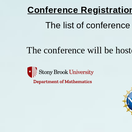
Conference Registratio
The list of conference p
The conference will be hos