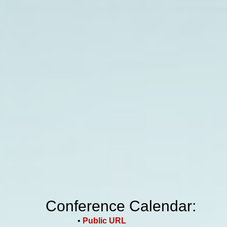
Conference Calendar:
•
Public URL