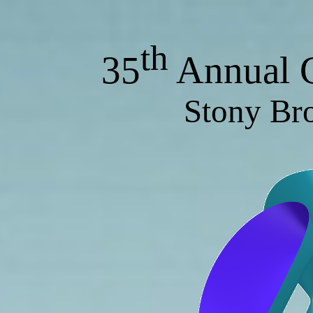
th
35
Annual G
Stony Br