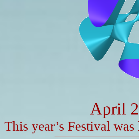
April 
This year’s Festival was 