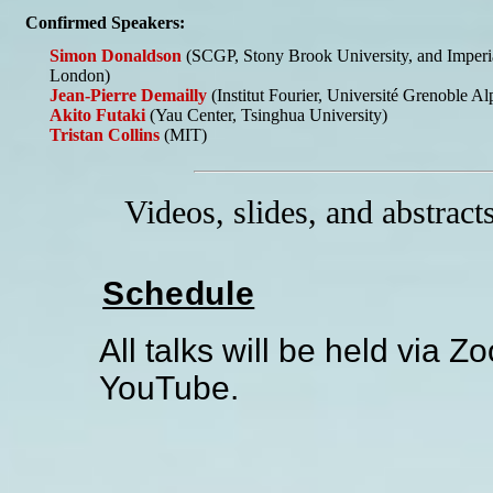
Confirmed Speakers:
Simon Donaldson
(SCGP, Stony Brook University, and Imperia
London)
Jean-Pierre Demailly
(Institut Fourier, Université Grenoble Al
Akito Futaki
(Yau Center, Tsinghua University)
Tristan Collins
(MIT)
Videos, slides, and abstract
Schedule
All talks will be held via 
YouTube.