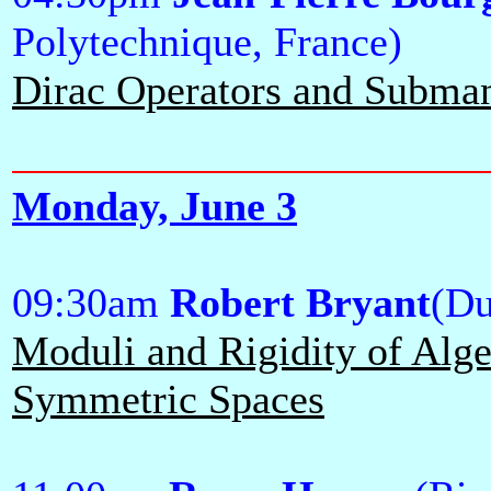
Polytechnique, France)
Dirac Operators and Subman
Monday, June 3
09:30am
Robert Bryant
(Du
Moduli and Rigidity of Alge
Symmetric Spaces