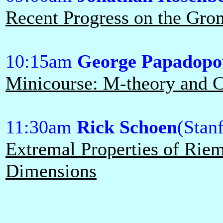
Recent Progress on the Gr
10:15am
George Papadopo
Minicourse: M-theory and Ca
11:30am
Rick Schoen
(Stan
Extremal Properties of Rie
Dimensions