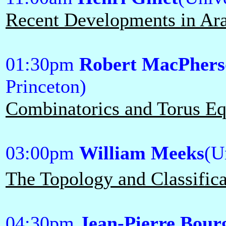
Recent Developments in Ar
01:30pm
Robert MacPhers
Princeton)
Combinatorics and Torus Eq
03:00pm
William Meeks
(U
The Topology and Classifica
04:30pm
Jean-Pierre Bour