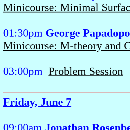
Minicourse: Minimal Surface
01:30pm
George Papadopo
Minicourse: M-theory and Ca
03:00pm
Problem Session
Friday, June 7
09:00am
Jonathan Rosenb