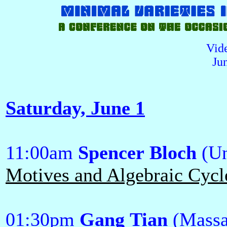
Vid
Ju
Saturday, June 1
11:00am
Spencer Bloch
(Un
Motives and Algebraic Cycl
01:30pm
Gang Tian
(Massa