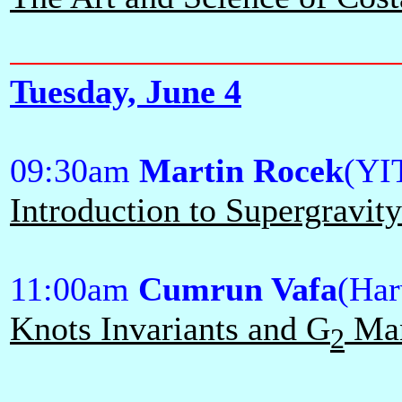
Tuesday, June 4
09:30am
Martin Rocek
(YI
Introduction to Supergravit
11:00am
Cumrun Vafa
(Har
Knots Invariants and G
Man
2