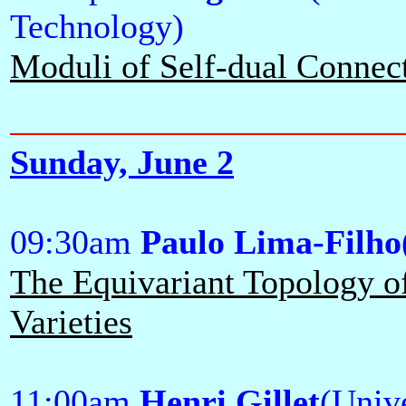
Technology)
Moduli of Self-dual Connec
Sunday, June 2
09:30am
Paulo Lima-Filho
The Equivariant Topology o
Varieties
11:00am
Henri Gillet
(Unive