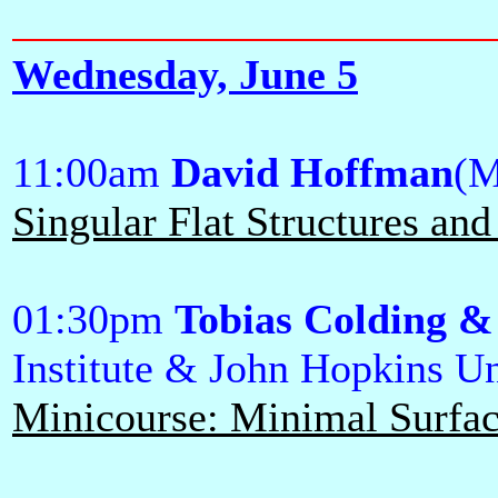
Wednesday, June 5
11:00am
David Hoffman
(M
Singular Flat Structures a
01:30pm
Tobias Colding &
Institute & John Hopkins Un
Minicourse: Minimal Surface