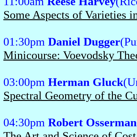
11:00am
Reese Harvey
(Ric
Some Aspects of Varieties 
01:30pm
Daniel Dugger
(Pu
Minicourse: Voevodsky Theo
03:00pm
Herman Gluck
(U
Spectral Geometry of the Cu
04:30pm
Robert Osserman
The Art and Science of Cost