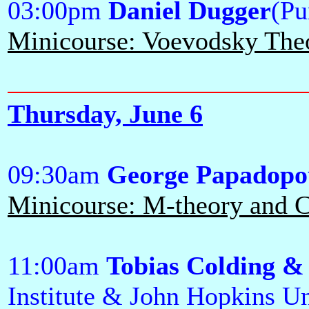
03:00pm
Daniel Dugger
(Pu
Minicourse: Voevodsky Theor
Thursday, June 6
09:30am
George Papadopo
Minicourse: M-theory and Ca
11:00am
Tobias Colding &
Institute & John Hopkins Un