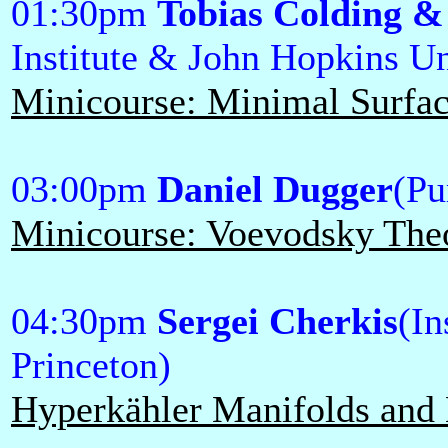
01:30pm
Tobias Colding &
Institute & John Hopkins Un
Minicourse: Minimal Surface
03:00pm
Daniel Dugger
(Pu
Minicourse: Voevodsky Theo
04:30pm
Sergei Cherkis
(In
Princeton)
Hyperkähler Manifolds and 